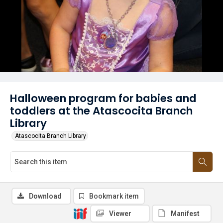
Halloween program for babies and
toddlers at the Atascocita Branch
Library
Atascocita Branch Library
Download
Bookmark item
Viewer
Manifest