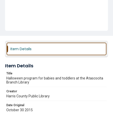
Item Details
Item Details
Title
Halloween program for babies and toddlers at the Atascocita
Branch Library
Creator
Harris County Public Library
Date Original
October 30 2015