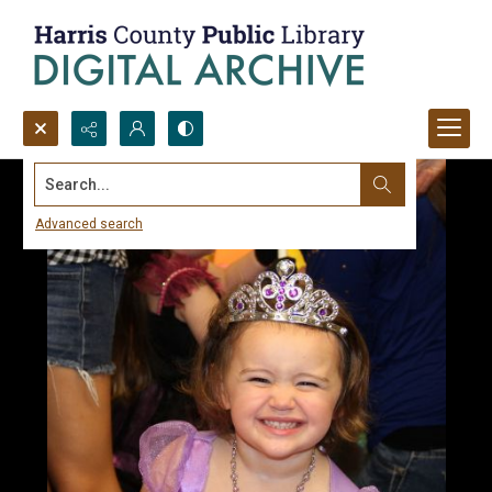
Search...
Advanced search