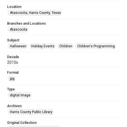
Location
Atascocita, Harris County, Texas
Branches and Locations
Atascocita
Subject
Halloween
Holiday Events
Children
Children's Programming
Decade
2010s
Format
jpg
Type
digital image
Archives
Harris County Public Library
Original Collection