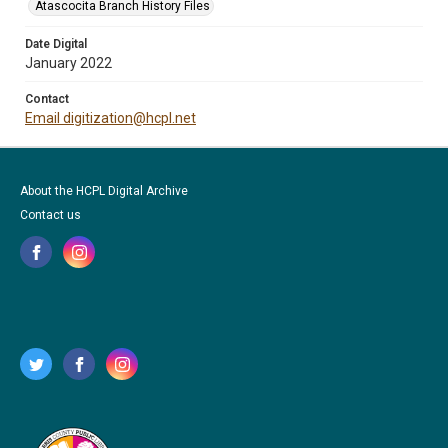
Atascocita Branch History Files
Date Digital
January 2022
Contact
Email digitization@hcpl.net
About the HCPL Digital Archive
Contact us