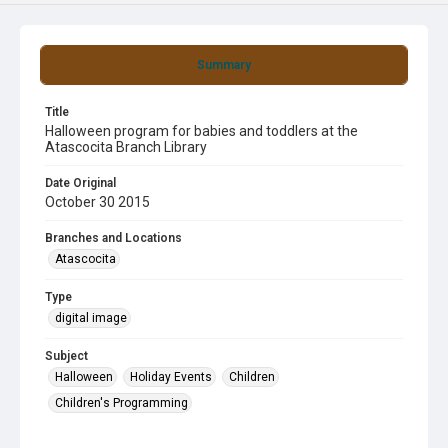
Summary
Title
Halloween program for babies and toddlers at the
Atascocita Branch Library
Date Original
October 30 2015
Branches and Locations
Atascocita
Type
digital image
Subject
Halloween
Holiday Events
Children
Children's Programming