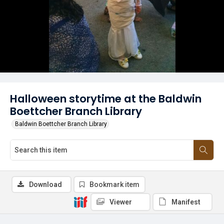
Halloween storytime at the Baldwin
Boettcher Branch Library
Baldwin Boettcher Branch Library
Download
Bookmark item
Viewer
Manifest