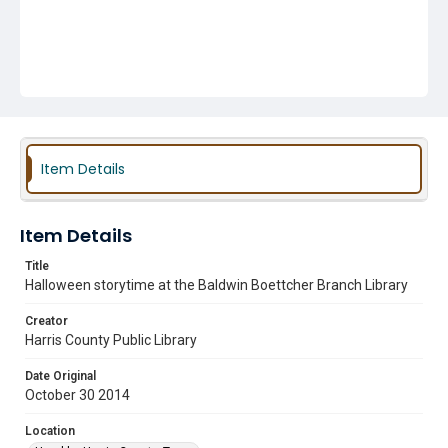
Item Details
Item Details
Title
Halloween storytime at the Baldwin Boettcher Branch Library
Creator
Harris County Public Library
Date Original
October 30 2014
Location