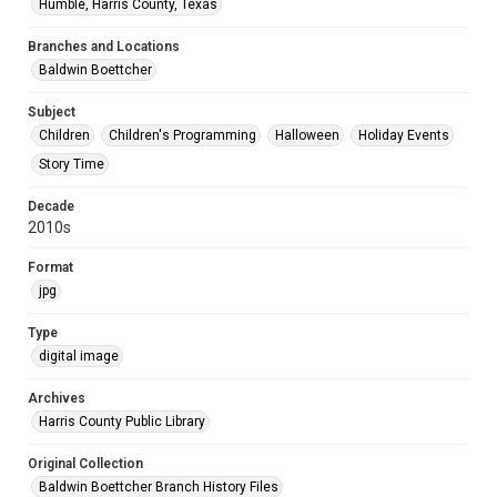
Humble, Harris County, Texas
Branches and Locations
Baldwin Boettcher
Subject
Children
Children's Programming
Halloween
Holiday Events
Story Time
Decade
2010s
Format
jpg
Type
digital image
Archives
Harris County Public Library
Original Collection
Baldwin Boettcher Branch History Files