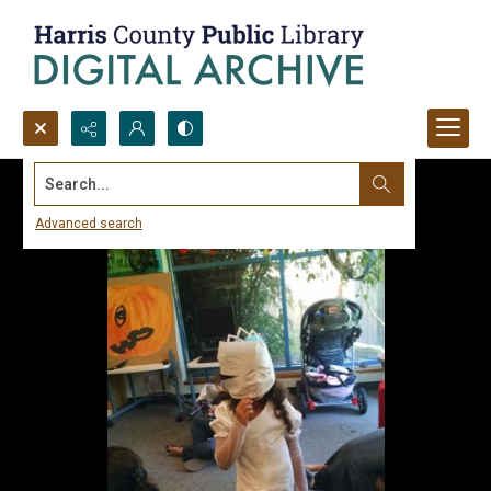
Search...
Advanced search