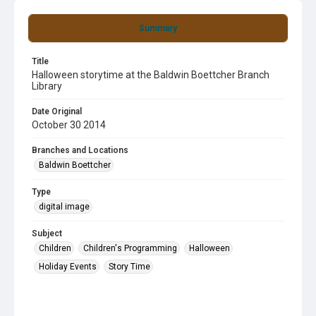
Summary
Title
Halloween storytime at the Baldwin Boettcher Branch
Library
Date Original
October 30 2014
Branches and Locations
Baldwin Boettcher
Type
digital image
Subject
Children
Children's Programming
Halloween
Holiday Events
Story Time