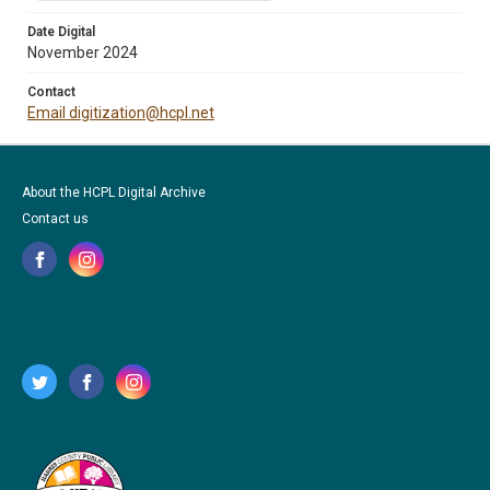
Date Digital
November 2024
Contact
Email digitization@hcpl.net
About the HCPL Digital Archive
Contact us