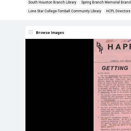
South Houston Branch Library
Spring Branch Memorial Branch
Lone Star College-Tomball Community Library
HCPL Directors
Browse Images