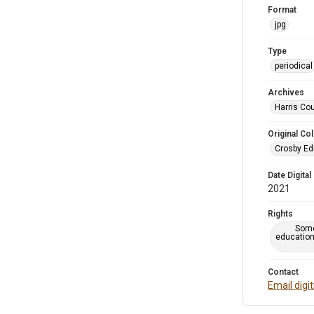
Format
jpg
Type
periodical
Archives
Harris Cou
Original Col
Crosby Ed
Date Digital
2021
Rights
Some
education
Contact
Email digi