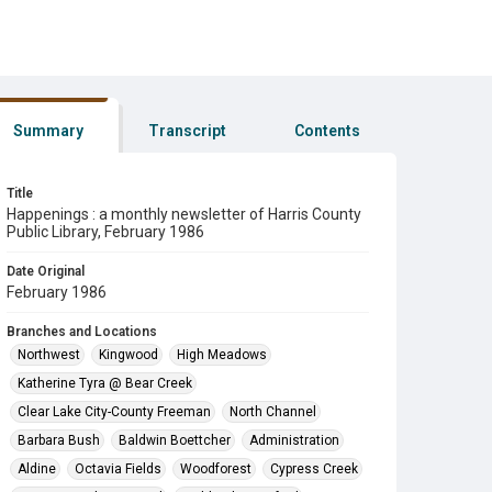
Summary
Transcript
Contents
Title
Happenings : a monthly newsletter of Harris County
Public Library, February 1986
Date Original
February 1986
Branches and Locations
Northwest
Kingwood
High Meadows
Katherine Tyra @ Bear Creek
Clear Lake City-County Freeman
North Channel
Barbara Bush
Baldwin Boettcher
Administration
Aldine
Octavia Fields
Woodforest
Cypress Creek