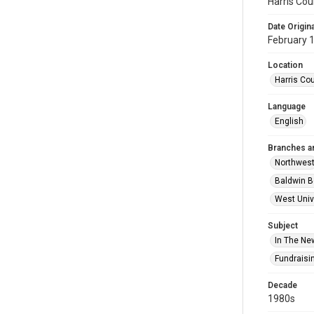
Harris Cou
Date Origina
February 
Location
Harris Co
Language
English
Branches a
Northwes
Baldwin B
West Univ
Subject
In The Ne
Fundraisi
Decade
1980s