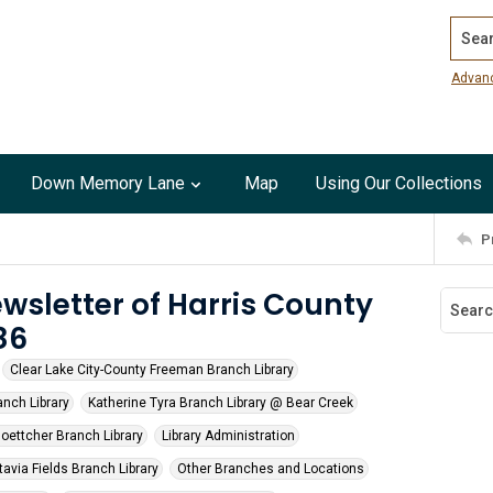
Search
Advan
Down Memory Lane
Map
Using Our Collections
P
wsletter of Harris County
86
Clear Lake City-County Freeman Branch Library
nch Library
Katherine Tyra Branch Library @ Bear Creek
oettcher Branch Library
Library Administration
avia Fields Branch Library
Other Branches and Locations