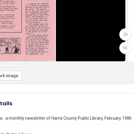
rk image
tails
 : a monthly newsletter of Harris County Public Library, February 1986