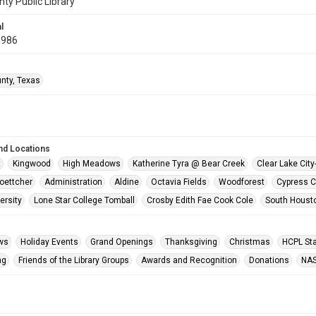
nty Public Library
l
1986
unty, Texas
nd Locations
t
Kingwood
High Meadows
Katherine Tyra @ Bear Creek
Clear Lake Cit
oettcher
Administration
Aldine
Octavia Fields
Woodforest
Cypress C
ersity
Lone Star College Tomball
Crosby Edith Fae Cook Cole
South Houst
ws
Holiday Events
Grand Openings
Thanksgiving
Christmas
HCPL Sta
ng
Friends of the Library Groups
Awards and Recognition
Donations
NA