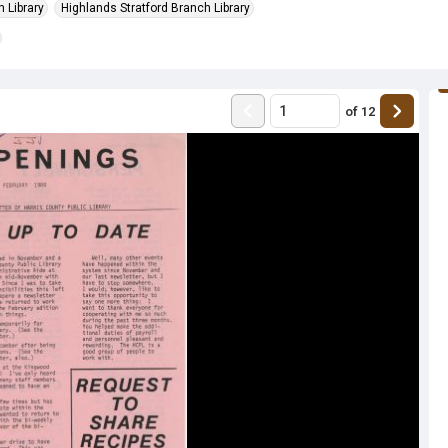
 Library
Highlands Stratford Branch Library
of
12