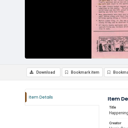
Download
Bookmark item
Bookma
Item Details
Item De
Title
Happenings
Creator