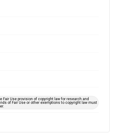
 Fair Use provision of copyright law for research and
unds of Fair Use or other exemptions to copyright law must
er.