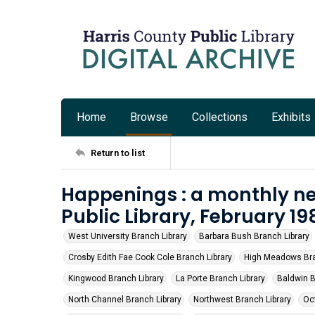
Home
Browse
Collections
Exhibits
Return to list
Happenings : a monthly ne
Public Library, February 19
West University Branch Library
Barbara Bush Branch Library
Crosby Edith Fae Cook Cole Branch Library
High Meadows Bra
Kingwood Branch Library
La Porte Branch Library
Baldwin B
North Channel Branch Library
Northwest Branch Library
Oct