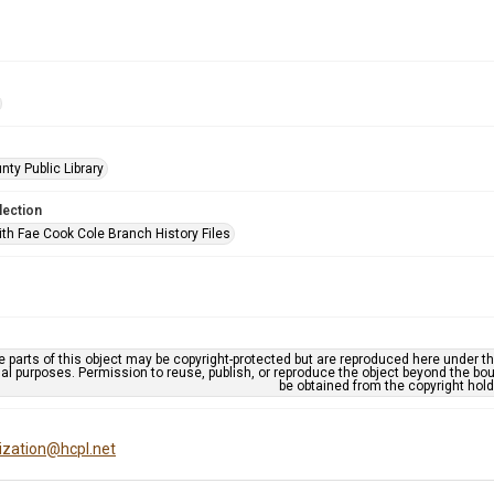
nty Public Library
lection
ith Fae Cook Cole Branch History Files
 parts of this object may be copyright-protected but are reproduced here under the
al purposes. Permission to reuse, publish, or reproduce the object beyond the bo
be obtained from the copyright hold
tization@hcpl.net