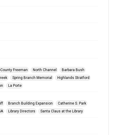
y-County Freeman
North Channel
Barbara Bush
reek
Spring Branch Memorial
Highlands Stratford
on
La Porte
ff
Branch Building Expansion
Catherine S. Park
SA
Library Directors
Santa Claus at the Library