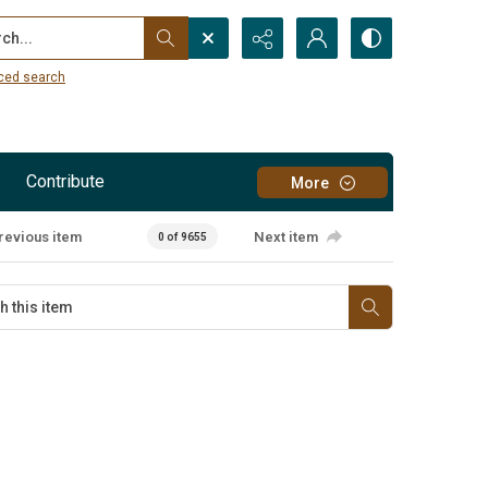
...
ced search
Contribute
More
revious item
Next item
0 of 9655