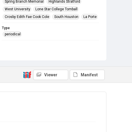
Spring Branch Memorial
Highlands Stratford
West University
Lone Star College Tomball
Crosby Edith Fae Cook Cole
South Houston
La Porte
Type
periodical
Subject
In The News
Holiday Events
Grand Openings
Thanksgiving
Christmas
HCPL Staff
Branch Building Expansion
Catherine S. Park
Fundraising
Friends of the Library Groups
Viewer
Manifest
Awards and Recognition
Donations
NASA
Library Directors
Santa Claus at the Library