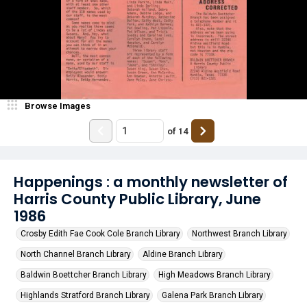
Browse Images
of
14
Happenings : a monthly newsletter of
Harris County Public Library, June
1986
Crosby Edith Fae Cook Cole Branch Library
Northwest Branch Library
North Channel Branch Library
Aldine Branch Library
Baldwin Boettcher Branch Library
High Meadows Branch Library
Highlands Stratford Branch Library
Galena Park Branch Library