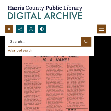
Search...
Advanced search