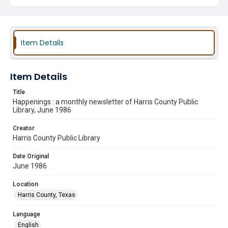
Item Details
Item Details
Title
Happenings : a monthly newsletter of Harris County Public
Library, June 1986
Creator
Harris County Public Library
Date Original
June 1986
Location
Harris County, Texas
Language
English