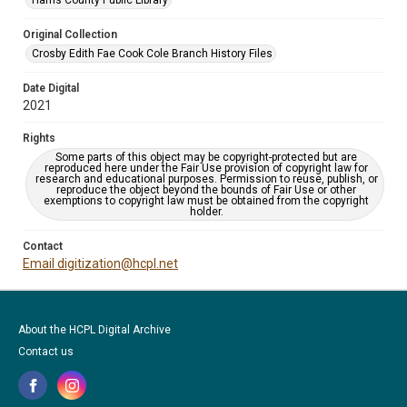
Harris County Public Library
Original Collection
Crosby Edith Fae Cook Cole Branch History Files
Date Digital
2021
Rights
Some parts of this object may be copyright-protected but are
reproduced here under the Fair Use provision of copyright law for
research and educational purposes. Permission to reuse, publish, or
reproduce the object beyond the bounds of Fair Use or other
exemptions to copyright law must be obtained from the copyright
holder.
Contact
Email digitization@hcpl.net
About the HCPL Digital Archive
Contact us