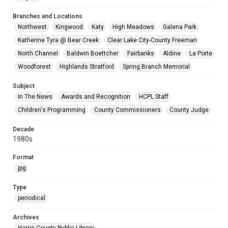
Branches and Locations
Northwest
Kingwood
Katy
High Meadows
Galena Park
Katherine Tyra @ Bear Creek
Clear Lake City-County Freeman
North Channel
Baldwin Boettcher
Fairbanks
Aldine
La Porte
Woodforest
Highlands Stratford
Spring Branch Memorial
Subject
In The News
Awards and Recognition
HCPL Staff
Children's Programming
County Commissioners
County Judge
Decade
1980s
Format
jpg
Type
periodical
Archives