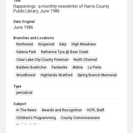
Title
Happenings : a monthly newsletter of Harris County
Public Library, June 1986
Date Original
June 1986
Branches and Locations
Northwest
Kingwood
Katy
High Meadows
Galena Park
Katherine Tyra @ Bear Creek
Clear Lake City-County Freeman
North Channel
Baldwin Boettcher
Fairbanks
Aldine
La Porte
Woodforest
Highlands Stratford
Spring Branch Memorial
Type
periodical
Subject
In The News
Awards and Recognition
HCPL Staff
Children's Programming
County Commissioners
County Judge