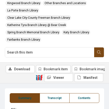
Kingwood Branch Library
Other Branches and Locations
La Porte Branch Library
Clear Lake City-County Freeman Branch Library
Katherine Tyra Branch Library @ Bear Creek
Spring Branch Memorial Branch Library
Katy Branch Library
Fairbanks Branch Library
Download
Bookmark item
Bookmark image
Viewer
Manifest
Summary
Transcript
Contents