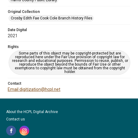
Harris County Public Library
Original Collection
Crosby Edith Fae Cook Cole Branch History Files
Date Digital
2021
Rights
Some parts of this object may be copyright-protected but are
reproduced here under the Fair Use provision of copyright law for
research and educational purposes. Permission to reuse, publish, or
reproduce the object beyond the bounds of Fair Use or other
exemptions to copyright law must be obtained from the copyright
holder.
Contact
Email digitization@hcpl.net
About the HCPL Digital Archive
Contact us