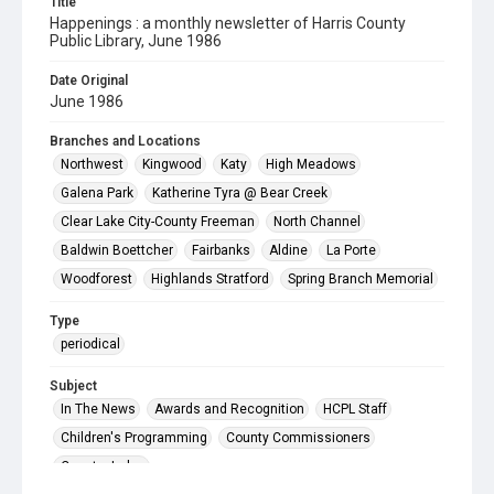
Title
Happenings : a monthly newsletter of Harris County
Public Library, June 1986
Date Original
June 1986
Branches and Locations
Northwest
Kingwood
Katy
High Meadows
Galena Park
Katherine Tyra @ Bear Creek
Clear Lake City-County Freeman
North Channel
Baldwin Boettcher
Fairbanks
Aldine
La Porte
Woodforest
Highlands Stratford
Spring Branch Memorial
Type
periodical
Subject
In The News
Awards and Recognition
HCPL Staff
Children's Programming
County Commissioners
County Judge