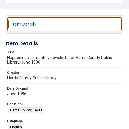
Item Details
Item Details
Title
Happenings : a monthly newsletter of Harris County Public
Library, June 1986
Creator
Harris County Public Library
Date Original
June 1986
Location
Harris County, Texas
Language
English