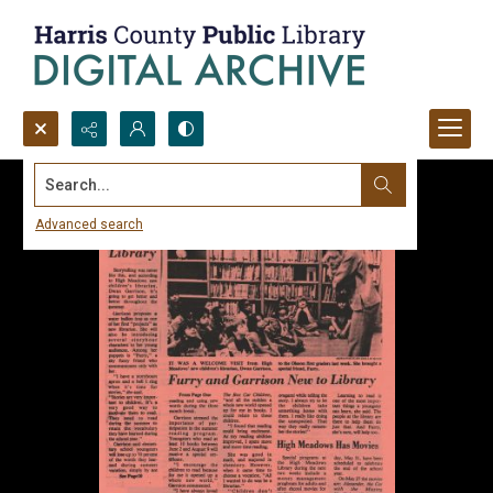
Search...
Advanced search