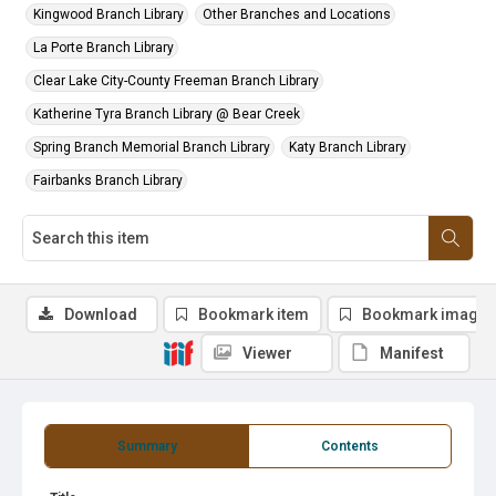
Kingwood Branch Library
Other Branches and Locations
La Porte Branch Library
Clear Lake City-County Freeman Branch Library
Katherine Tyra Branch Library @ Bear Creek
Spring Branch Memorial Branch Library
Katy Branch Library
Fairbanks Branch Library
Download
Bookmark item
Bookmark image
Viewer
Manifest
Summary
Contents