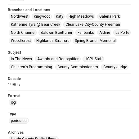
Branches and Locations
Northwest
Kingwood
Katy
High Meadows
Galena Park
Katherine Tyra @ Bear Creek
Clear Lake City-County Freeman
North Channel
Baldwin Boettcher
Fairbanks
Aldine
La Porte
Woodforest
Highlands Stratford
Spring Branch Memorial
Subject
In The News
Awards and Recognition
HCPL Staff
Children's Programming
County Commissioners
County Judge
Decade
1980s
Format
jpg
Type
periodical
Archives