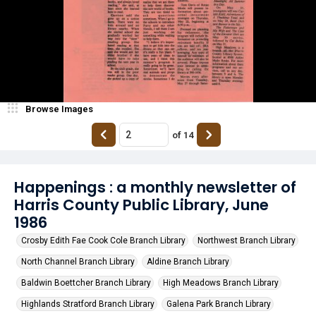
Browse Images
of
14
Happenings : a monthly newsletter of
Harris County Public Library, June
1986
Crosby Edith Fae Cook Cole Branch Library
Northwest Branch Library
North Channel Branch Library
Aldine Branch Library
Baldwin Boettcher Branch Library
High Meadows Branch Library
Highlands Stratford Branch Library
Galena Park Branch Library