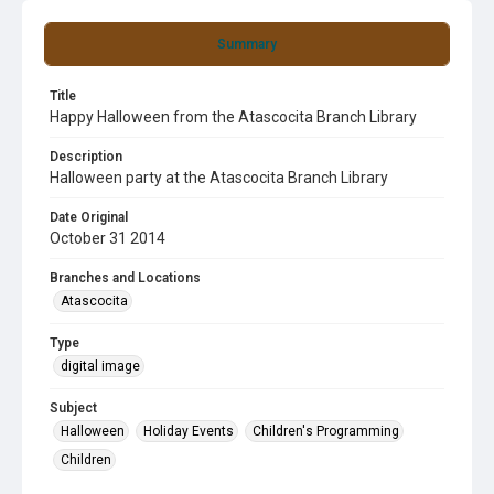
Summary
Title
Happy Halloween from the Atascocita Branch Library
Description
Halloween party at the Atascocita Branch Library
Date Original
October 31 2014
Branches and Locations
Atascocita
Type
digital image
Subject
Halloween
Holiday Events
Children's Programming
Children