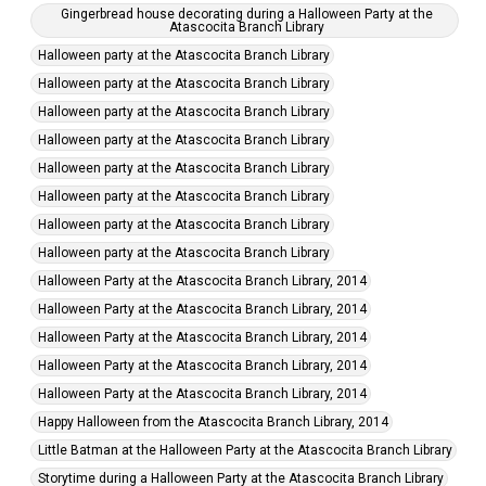
Gingerbread house decorating during a Halloween Party at the
Atascocita Branch Library
Halloween party at the Atascocita Branch Library
Halloween party at the Atascocita Branch Library
Halloween party at the Atascocita Branch Library
Halloween party at the Atascocita Branch Library
Halloween party at the Atascocita Branch Library
Halloween party at the Atascocita Branch Library
Halloween party at the Atascocita Branch Library
Halloween party at the Atascocita Branch Library
Halloween Party at the Atascocita Branch Library, 2014
Halloween Party at the Atascocita Branch Library, 2014
Halloween Party at the Atascocita Branch Library, 2014
Halloween Party at the Atascocita Branch Library, 2014
Halloween Party at the Atascocita Branch Library, 2014
Happy Halloween from the Atascocita Branch Library, 2014
Little Batman at the Halloween Party at the Atascocita Branch Library
Storytime during a Halloween Party at the Atascocita Branch Library