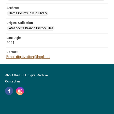
Archives
Harris County Public Library
Original Collection
Atascocita Branch History Files
Date Digital
2021
Contact
Email digitization@hcpl.net
About the HCPL Digital Archive
Contact us