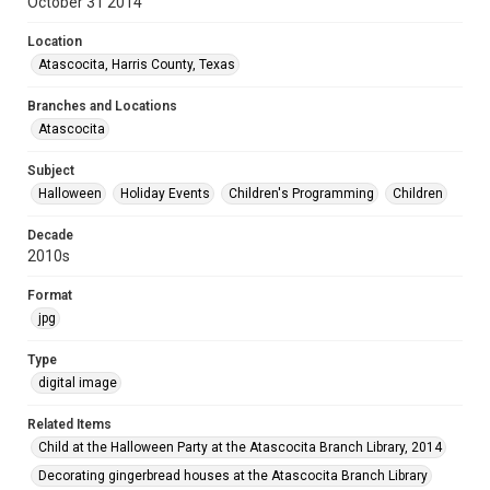
October 31 2014
Location
Atascocita, Harris County, Texas
Branches and Locations
Atascocita
Subject
Halloween
Holiday Events
Children's Programming
Children
Decade
2010s
Format
jpg
Type
digital image
Related Items
Child at the Halloween Party at the Atascocita Branch Library, 2014
Decorating gingerbread houses at the Atascocita Branch Library