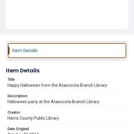
Item Details
Item Details
Title
Happy Halloween from the Atascocita Branch Library
Description
Halloween party at the Atascocita Branch Library
Creator
Harris County Public Library
Date Original