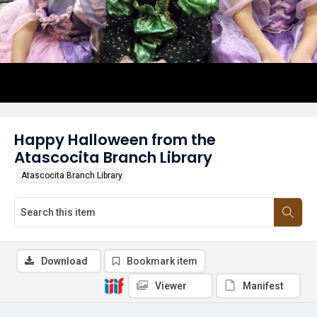
Happy Halloween from the
Atascocita Branch Library
Atascocita Branch Library
Download
Bookmark item
Viewer
Manifest