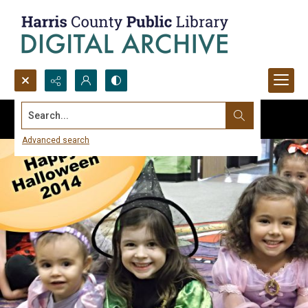
Search...
Advanced search