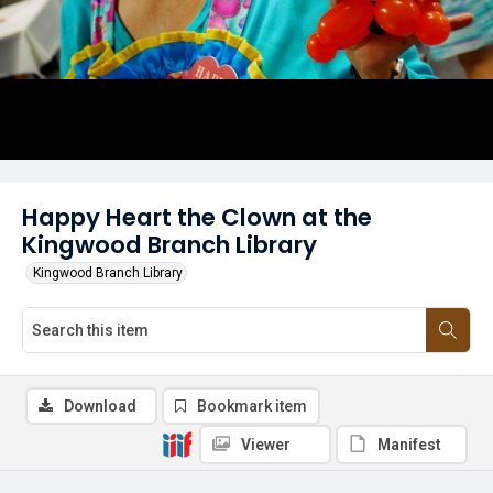
Happy Heart the Clown at the
Kingwood Branch Library
Kingwood Branch Library
Download
Bookmark item
Viewer
Manifest