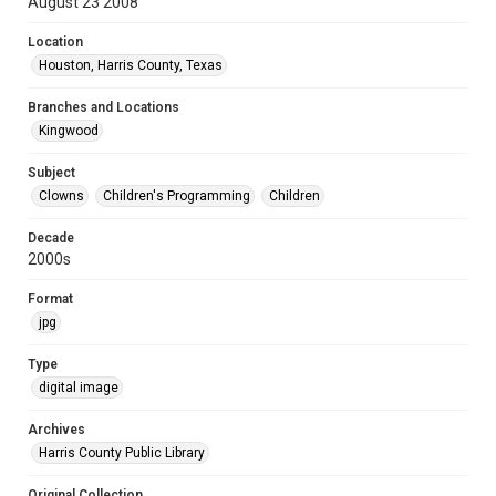
August 23 2008
Location
Houston, Harris County, Texas
Branches and Locations
Kingwood
Subject
Clowns
Children's Programming
Children
Decade
2000s
Format
jpg
Type
digital image
Archives
Harris County Public Library
Original Collection