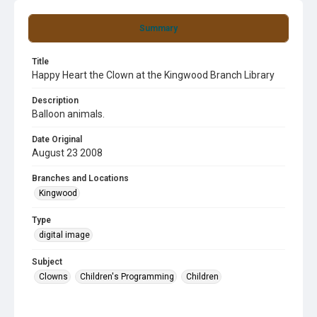
Summary
Title
Happy Heart the Clown at the Kingwood Branch Library
Description
Balloon animals.
Date Original
August 23 2008
Branches and Locations
Kingwood
Type
digital image
Subject
Clowns
Children's Programming
Children