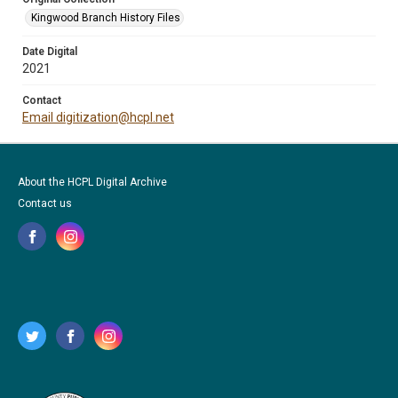
Kingwood Branch History Files
Date Digital
2021
Contact
Email digitization@hcpl.net
About the HCPL Digital Archive
Contact us