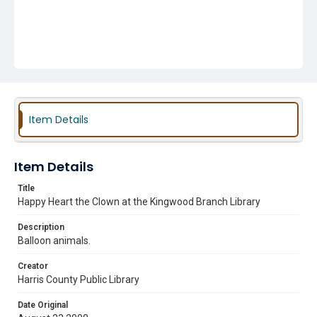
Item Details
Item Details
Title
Happy Heart the Clown at the Kingwood Branch Library
Description
Balloon animals.
Creator
Harris County Public Library
Date Original