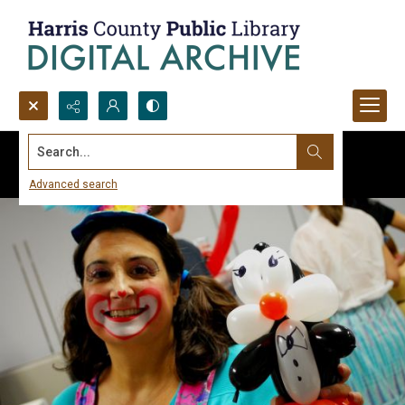
Search...
Advanced search