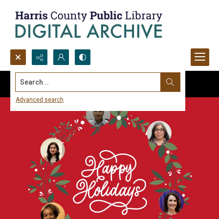
Search...
Advanced search