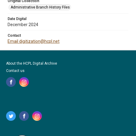
Original Collection
Administrative Branch History Files
Date Digital
December 2024
Contact
Email digitization@hcpl.net
About the HCPL Digital Archive
Contact us