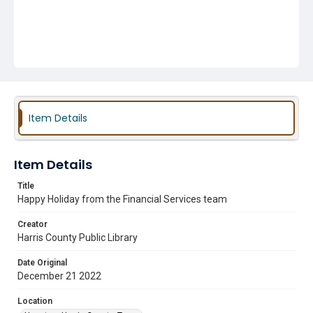
Item Details
Item Details
Title
Happy Holiday from the Financial Services team
Creator
Harris County Public Library
Date Original
December 21 2022
Location