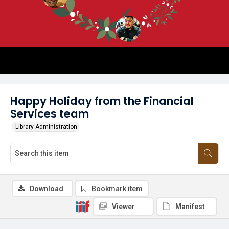
Happy Holiday from the Financial
Services team
Library Administration
Download
Bookmark item
Viewer
Manifest