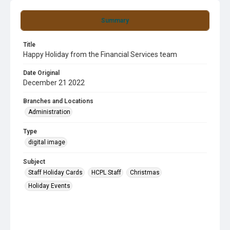
Summary
Title
Happy Holiday from the Financial Services team
Date Original
December 21 2022
Branches and Locations
Administration
Type
digital image
Subject
Staff Holiday Cards
HCPL Staff
Christmas
Holiday Events