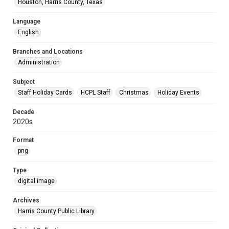
Houston, Harris County, Texas
Language
English
Branches and Locations
Administration
Subject
Staff Holiday Cards
HCPL Staff
Christmas
Holiday Events
Decade
2020s
Format
png
Type
digital image
Archives
Harris County Public Library