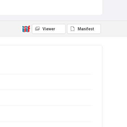
Viewer
Manifest