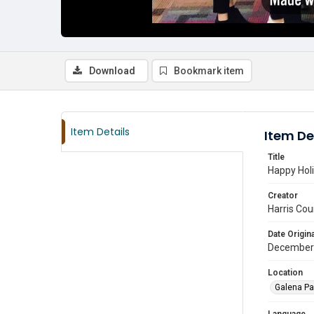
Download
Bookmark item
Item Details
Item De
Title
Happy Holi
Creator
Harris Cou
Date Origina
December
Location
Galena Pa