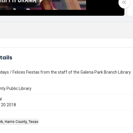
tails
days / Felices Fiestas from the staff of the Galena Park Branch Library
nty Public Library
l
 20 2018
rk, Harris County, Texas