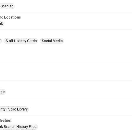
Spanish
nd Locations
rk
f
Staff Holiday Cards
Social Media
age
nty Public Library
lection
rk Branch History Files