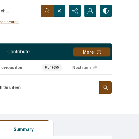
...
ced search
Contribute
More
revious item
Next item
0 of 9655
Summary