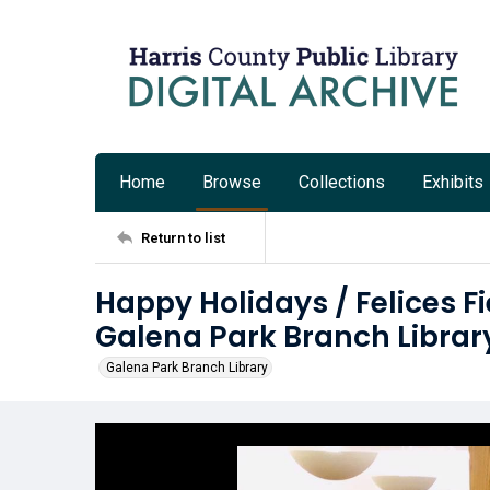
Home
Browse
Collections
Exhibits
Return to list
Happy Holidays / Felices Fi
Galena Park Branch Librar
Galena Park Branch Library