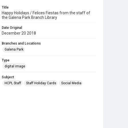
Title
Happy Holidays / Felices Fiestas from the staff of
the Galena Park Branch Library
Date Original
December 20 2018
Branches and Locations
Galena Park
Type
digital image
Subject
HCPL Staff
Staff Holiday Cards
Social Media