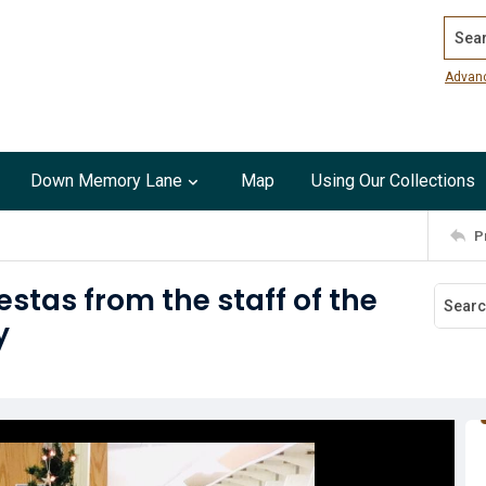
Search
Advan
Down Memory Lane
Map
Using Our Collections
P
estas from the staff of the
y