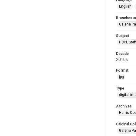
Language
English
Branches a
Galena Pa
Subject
HCPL Staf
Decade
2010s
Format
jpg
Type
digital im
Archives
Harris Cou
Original Col
Galena Pa