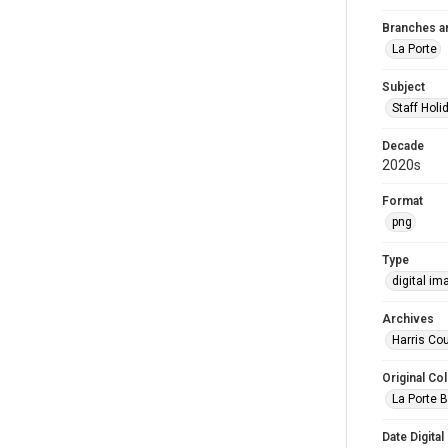
Branches a
La Porte
Subject
Staff Holi
Decade
2020s
Format
png
Type
digital im
Archives
Harris Cou
Original Col
La Porte B
Date Digital