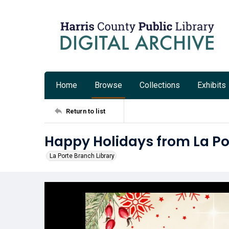
Home
Browse
Collections
Exhibits
Return to list
Happy Holidays from La Po
La Porte Branch Library