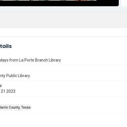
tails
days from La Porte Branch Library
nty Public Library
l
 21 2023
Harris County, Texas