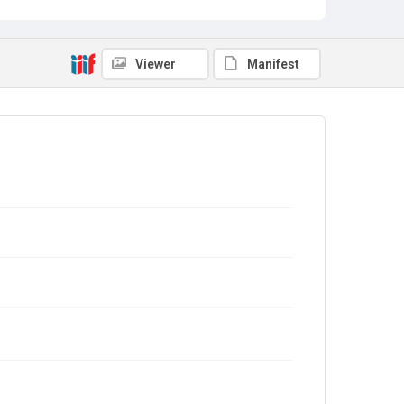
Viewer
Manifest