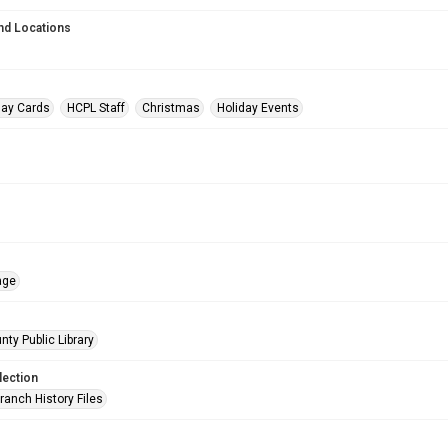
nd Locations
day Cards
HCPL Staff
Christmas
Holiday Events
age
nty Public Library
lection
ranch History Files