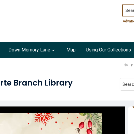
Search
Advan
Down Memory Lane
Map
Using Our Collections
P
rte Branch Library