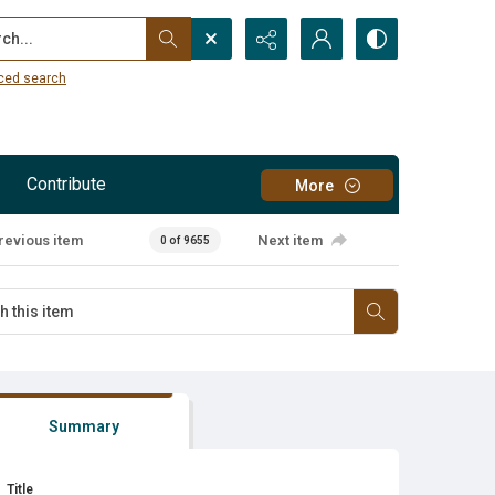
...
ced search
Contribute
More
revious item
Next item
0 of 9655
Summary
Title