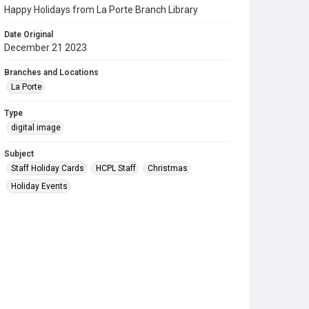
Happy Holidays from La Porte Branch Library
Date Original
December 21 2023
Branches and Locations
La Porte
Type
digital image
Subject
Staff Holiday Cards
HCPL Staff
Christmas
Holiday Events