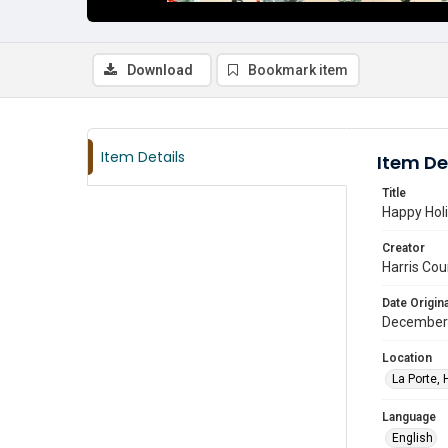
Download
Bookmark item
Item Details
Item De
Title
Happy Holi
Creator
Harris Cou
Date Origina
December
Location
La Porte, 
Language
English