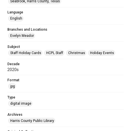
Seabrook, Harris County, Texas
Language
English
Branches and Locations
Evelyn Meador
Subject
Staff Holiday Cards
HCPL Staff
Christmas
Holiday Events
Decade
2020s
Format
jpg
Type
digital image
Archives
Harris County Public Library