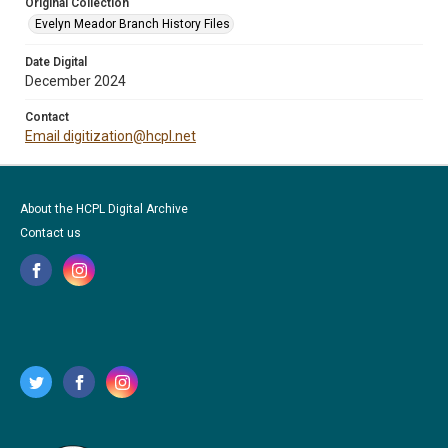
Original Collection
Evelyn Meador Branch History Files
Date Digital
December 2024
Contact
Email digitization@hcpl.net
About the HCPL Digital Archive
Contact us