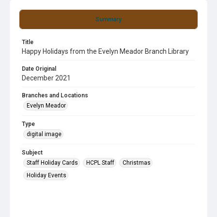
Summary
Title
Happy Holidays from the Evelyn Meador Branch Library
Date Original
December 2021
Branches and Locations
Evelyn Meador
Type
digital image
Subject
Staff Holiday Cards
HCPL Staff
Christmas
Holiday Events