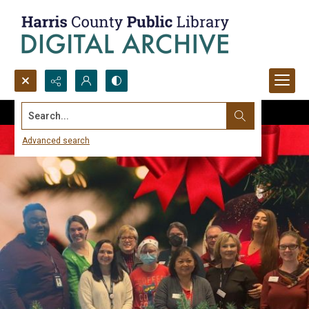
Search...
Advanced search