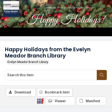
Happy Holidays from the Evelyn
Meador Branch Library
Evelyn Meador Branch Library
Download
Bookmark item
Viewer
Manifest