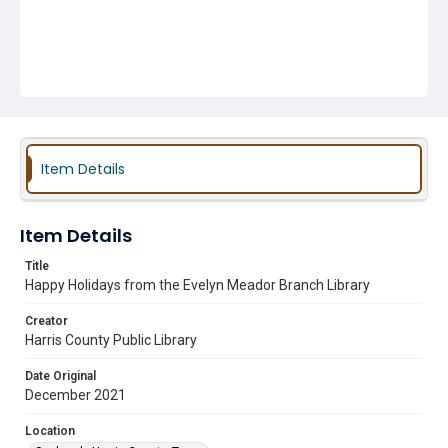
Item Details
Item Details
Title
Happy Holidays from the Evelyn Meador Branch Library
Creator
Harris County Public Library
Date Original
December 2021
Location