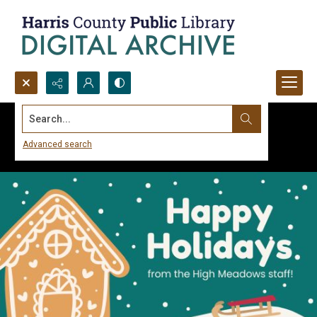
Search...
Advanced search