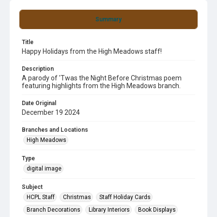
Summary
Title
Happy Holidays from the High Meadows staff!
Description
A parody of 'Twas the Night Before Christmas poem
featuring highlights from the High Meadows branch.
Date Original
December 19 2024
Branches and Locations
High Meadows
Type
digital image
Subject
HCPL Staff
Christmas
Staff Holiday Cards
Branch Decorations
Library Interiors
Book Displays