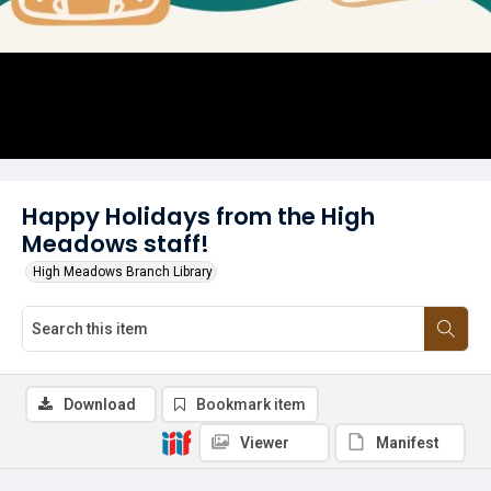
Happy Holidays from the High
Meadows staff!
High Meadows Branch Library
Download
Bookmark item
Viewer
Manifest