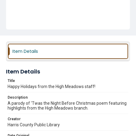
Item Details
Item Details
Title
Happy Holidays from the High Meadows staff!
Description
A parody of 'Twas the Night Before Christmas poem featuring
highlights from the High Meadows branch.
Creator
Harris County Public Library
Date Original