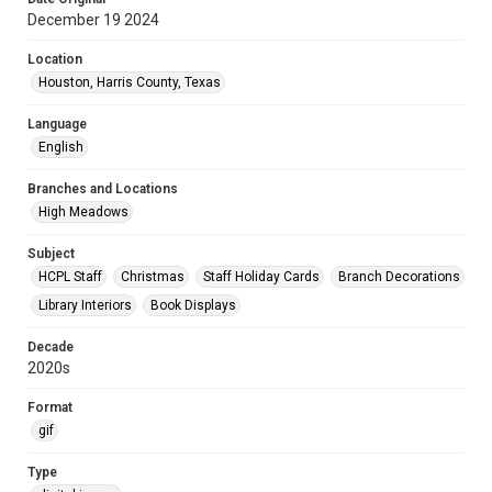
December 19 2024
Location
Houston, Harris County, Texas
Language
English
Branches and Locations
High Meadows
Subject
HCPL Staff
Christmas
Staff Holiday Cards
Branch Decorations
Library Interiors
Book Displays
Decade
2020s
Format
gif
Type