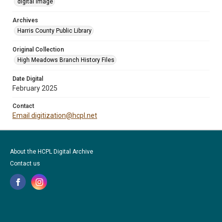
digital image
Archives
Harris County Public Library
Original Collection
High Meadows Branch History Files
Date Digital
February 2025
Contact
Email digitization@hcpl.net
About the HCPL Digital Archive
Contact us