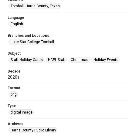
Tomball, Harris County, Texas
Language
English
Branches and Locations
Lone Star College Tomball
Subject
Staff Holiday Cards
HCPL Staff
Christmas
Holiday Events
Decade
2020s
Format
png
Type
digital image
Archives
Harris County Public Library