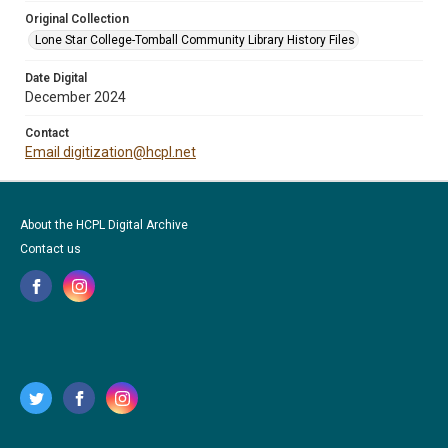
Original Collection
Lone Star College-Tomball Community Library History Files
Date Digital
December 2024
Contact
Email digitization@hcpl.net
About the HCPL Digital Archive
Contact us