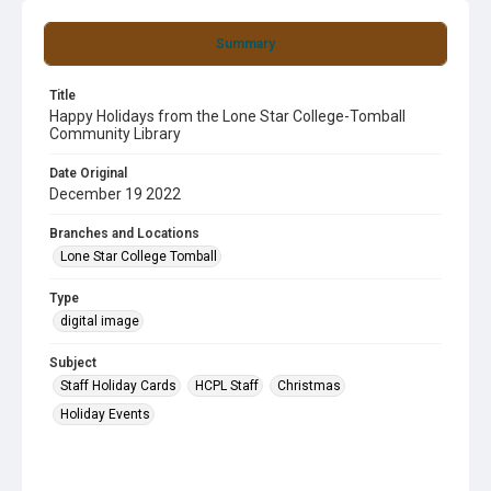
Summary
Title
Happy Holidays from the Lone Star College-Tomball
Community Library
Date Original
December 19 2022
Branches and Locations
Lone Star College Tomball
Type
digital image
Subject
Staff Holiday Cards
HCPL Staff
Christmas
Holiday Events