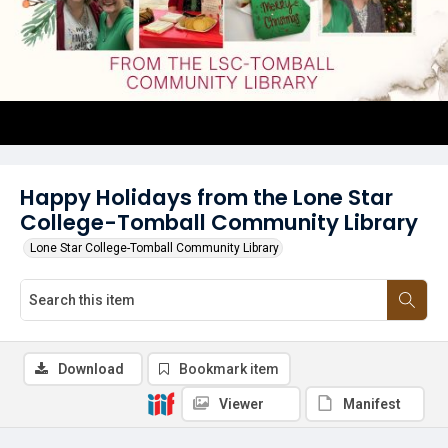
Happy Holidays from the Lone Star
College-Tomball Community Library
Lone Star College-Tomball Community Library
Download
Bookmark item
Viewer
Manifest