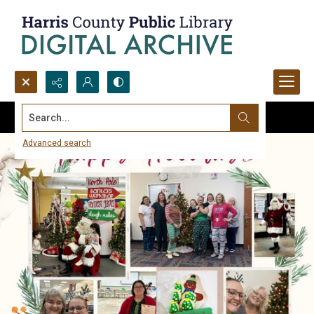
Search...
Advanced search