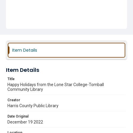
Item Details
Item Details
Title
Happy Holidays from the Lone Star College-Tomball
Community Library
Creator
Harris County Public Library
Date Original
December 19 2022
Location