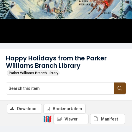
Happy Holidays from the Parker
Williams Branch Library
Parker Williams Branch Library
Download
Bookmark item
Viewer
Manifest