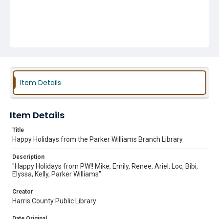
Item Details
Item Details
Title
Happy Holidays from the Parker Williams Branch Library
Description
"Happy Holidays from PW!! Mike, Emily, Renee, Ariel, Loc, Bibi,
Elyssa, Kelly, Parker Williams"
Creator
Harris County Public Library
Date Original