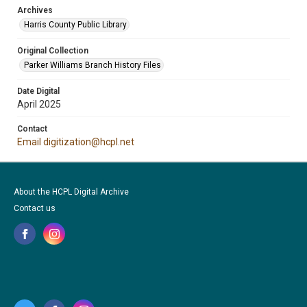
Archives
Harris County Public Library
Original Collection
Parker Williams Branch History Files
Date Digital
April 2025
Contact
Email digitization@hcpl.net
About the HCPL Digital Archive
Contact us