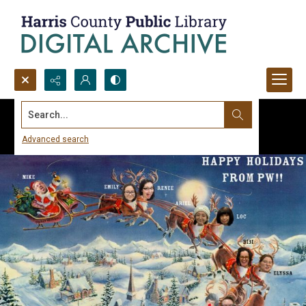
Search...
Advanced search