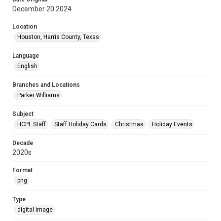
December 20 2024
Location
Houston, Harris County, Texas
Language
English
Branches and Locations
Parker Williams
Subject
HCPL Staff
Staff Holiday Cards
Christmas
Holiday Events
Decade
2020s
Format
png
Type
digital image