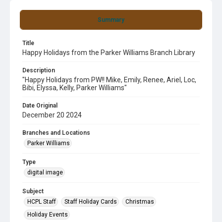
Summary
Title
Happy Holidays from the Parker Williams Branch Library
Description
"Happy Holidays from PW!! Mike, Emily, Renee, Ariel, Loc,
Bibi, Elyssa, Kelly, Parker Williams"
Date Original
December 20 2024
Branches and Locations
Parker Williams
Type
digital image
Subject
HCPL Staff
Staff Holiday Cards
Christmas
Holiday Events