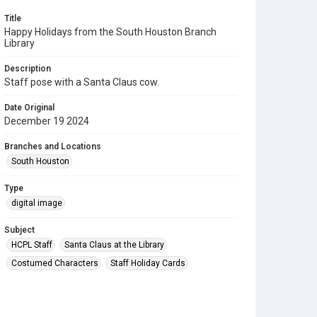
Title
Happy Holidays from the South Houston Branch
Library
Description
Staff pose with a Santa Claus cow.
Date Original
December 19 2024
Branches and Locations
South Houston
Type
digital image
Subject
HCPL Staff
Santa Claus at the Library
Costumed Characters
Staff Holiday Cards