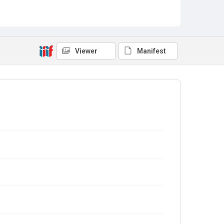
Viewer
Manifest