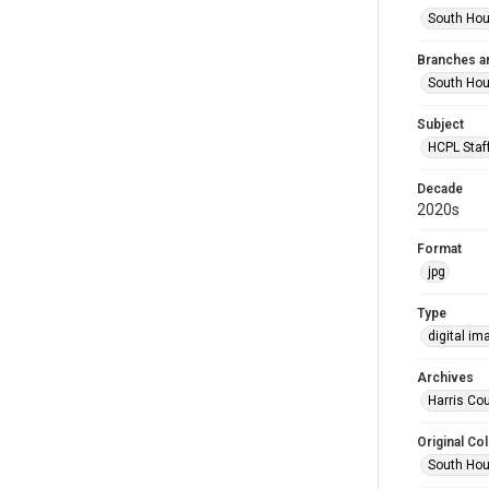
South Hou
Branches a
South Ho
Subject
HCPL Staf
Decade
2020s
Format
jpg
Type
digital im
Archives
Harris Cou
Original Col
South Hou