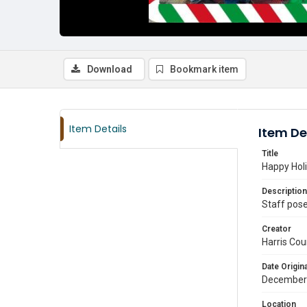
Download
Bookmark item
Item Details
Item De
Title
Happy Hol
Description
Staff pose
Creator
Harris Cou
Date Origina
December
Location