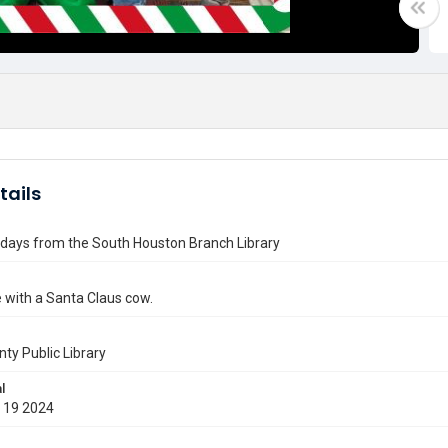
tails
idays from the South Houston Branch Library
 with a Santa Claus cow.
nty Public Library
l
 19 2024