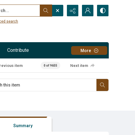
...
ced search
Contribute
More
revious item
Next item
0 of 9655
Summary