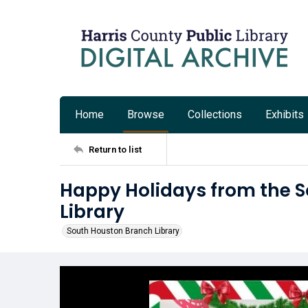
Home
Browse
Collections
Exhibits
Return to list
Happy Holidays from the 
Library
South Houston Branch Library