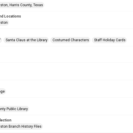
ston, Harris County, Texas
nd Locations
uston
f
Santa Claus at the Library
Costumed Characters
Staff Holiday Cards
age
nty Public Library
lection
ston Branch History Files