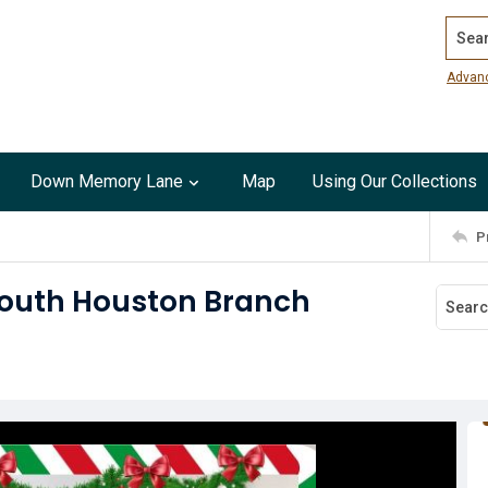
Search
Advan
Down Memory Lane
Map
Using Our Collections
P
South Houston Branch