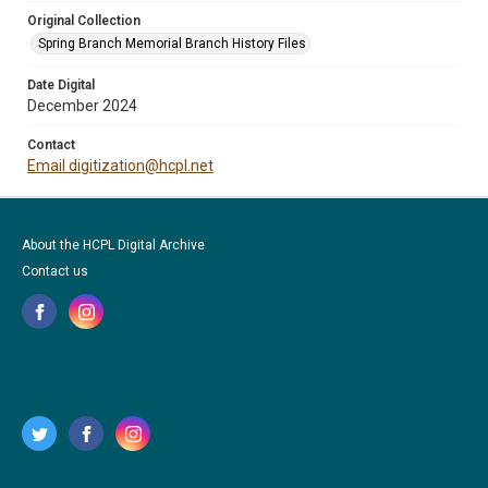
Original Collection
Spring Branch Memorial Branch History Files
Date Digital
December 2024
Contact
Email digitization@hcpl.net
About the HCPL Digital Archive
Contact us