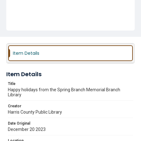
Item Details
Item Details
Title
Happy holidays from the Spring Branch Memorial Branch
Library
Creator
Harris County Public Library
Date Original
December 20 2023
Location