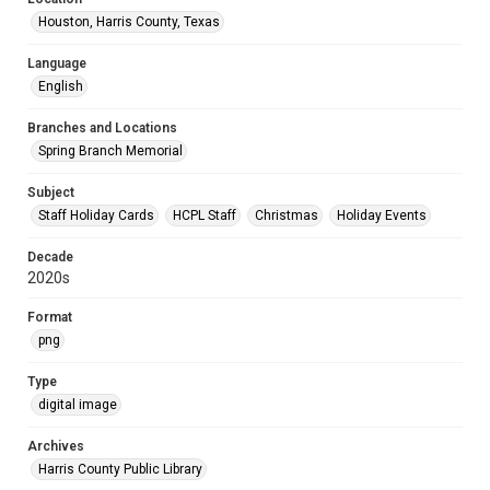
Houston, Harris County, Texas
Language
English
Branches and Locations
Spring Branch Memorial
Subject
Staff Holiday Cards
HCPL Staff
Christmas
Holiday Events
Decade
2020s
Format
png
Type
digital image
Archives
Harris County Public Library