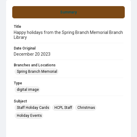
Summary
Title
Happy holidays from the Spring Branch Memorial Branch
Library
Date Original
December 20 2023
Branches and Locations
Spring Branch Memorial
Type
digital image
Subject
Staff Holiday Cards
HCPL Staff
Christmas
Holiday Events