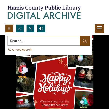
Search...
Advanced search