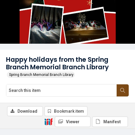
Happy holidays from the Spring
Branch Memorial Branch Library
Spring Branch Memorial Branch Library
Download
Bookmark item
Viewer
Manifest