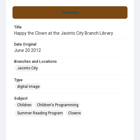
Summary
Title
Happy the Clown at the Jacinto City Branch Library
Date Original
June 20 2012
Branches and Locations
Jacinto City
Type
digital image
Subject
Children
Children's Programming
Summer Reading Program
Clowns