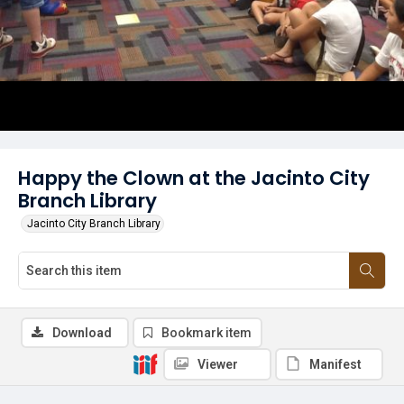
Happy the Clown at the Jacinto City
Branch Library
Jacinto City Branch Library
Download
Bookmark item
Viewer
Manifest