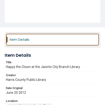
Item Details
Item Details
Title
Happy the Clown at the Jacinto City Branch Library
Creator
Harris County Public Library
Date Original
June 20 2012
Location