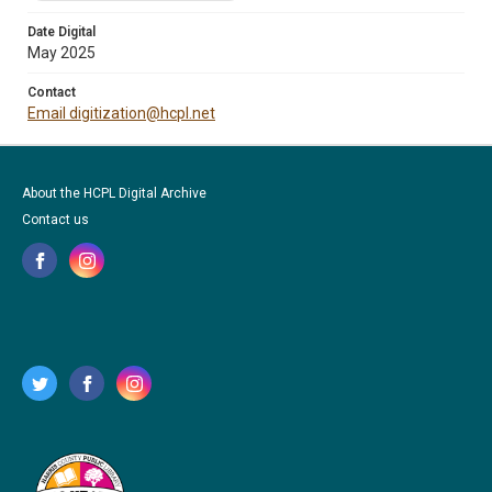
Date Digital
May 2025
Contact
Email digitization@hcpl.net
About the HCPL Digital Archive
Contact us