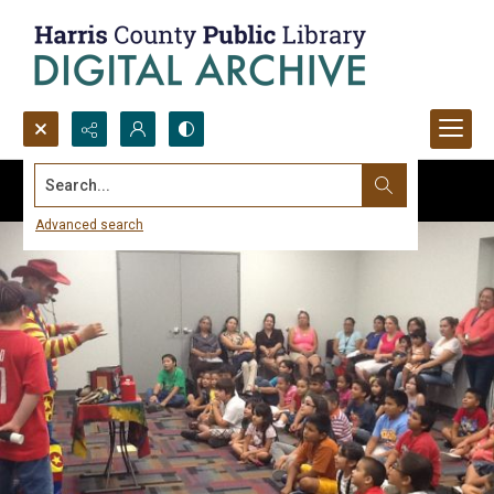
Search...
Advanced search