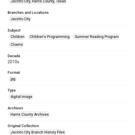
Jacinto City, Harris County, Texas
Branches and Locations
Jacinto City
Subject
Children
Children's Programming
Summer Reading Program
Clowns
Decade
2010s
Format
jpg
Type
digital image
Archives
Harris County Archives
Original Collection
Jacinto City Branch History Files