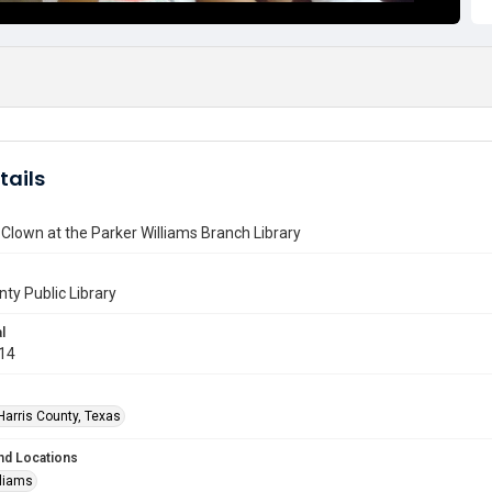
tails
Clown at the Parker Williams Branch Library
nty Public Library
l
014
Harris County, Texas
nd Locations
lliams