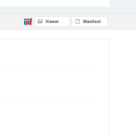
Viewer
Manifest