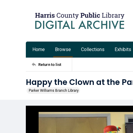
Home
Browse
Collections
Exhibits
Return to list
Happy the Clown at the Pa
Parker Williams Branch Library