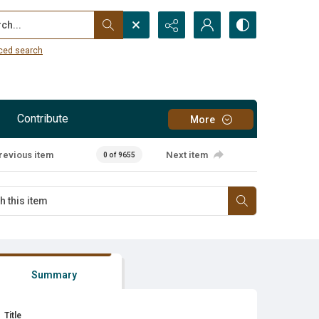
...
ced search
Contribute
More
revious item
Next item
0 of 9655
Summary
Title