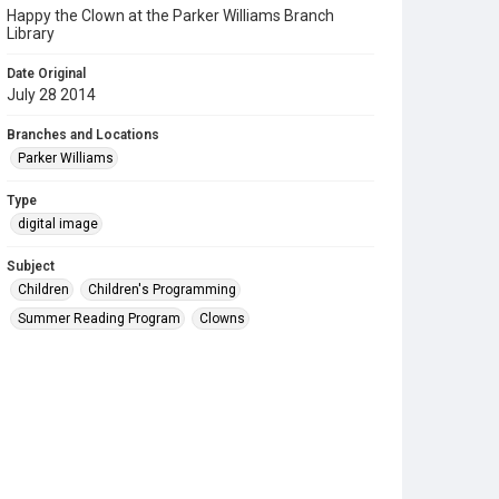
Happy the Clown at the Parker Williams Branch
Library
Date Original
July 28 2014
Branches and Locations
Parker Williams
Type
digital image
Subject
Children
Children's Programming
Summer Reading Program
Clowns