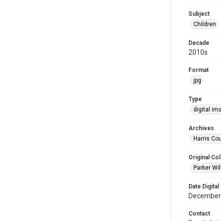
Subject
Children
Decade
2010s
Format
jpg
Type
digital im
Archives
Harris Cou
Original Col
Parker Wil
Date Digital
December
Contact