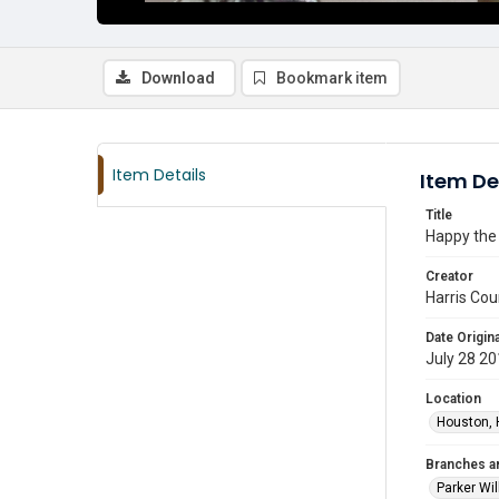
Download
Bookmark item
Item Details
Item De
Title
Happy the 
Creator
Harris Cou
Date Origina
July 28 2
Location
Houston, 
Branches a
Parker Wi