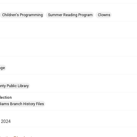
Children's Programming
Summer Reading Program
Clowns
age
nty Public Library
lection
liams Branch History Files
 2024