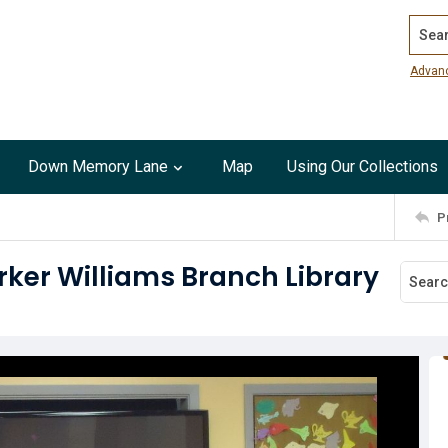
Search
Advan
Down Memory Lane
Map
Using Our Collections
P
rker Williams Branch Library