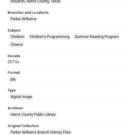
Houston, Harris County, Texas
Branches and Locations
Parker Williams
Subject
Children
Children's Programming
Summer Reading Program
Clowns
Decade
2010s
Format
jpg
Type
digital image
Archives
Harris County Public Library
Original Collection
Parker Williams Branch History Files