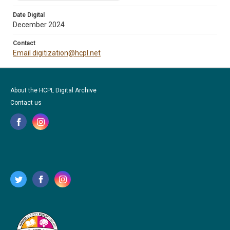
Date Digital
December 2024
Contact
Email digitization@hcpl.net
About the HCPL Digital Archive
Contact us