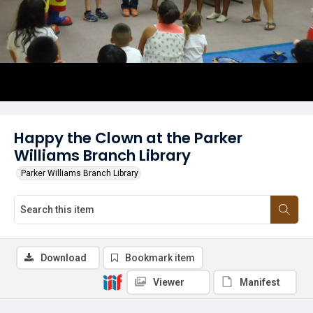
Happy the Clown at the Parker
Williams Branch Library
Parker Williams Branch Library
Download
Bookmark item
Viewer
Manifest