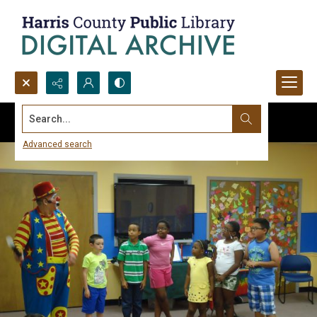
Search...
Advanced search