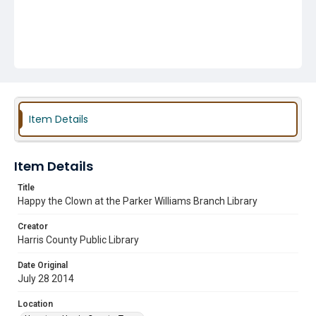
Item Details
Item Details
Title
Happy the Clown at the Parker Williams Branch Library
Creator
Harris County Public Library
Date Original
July 28 2014
Location