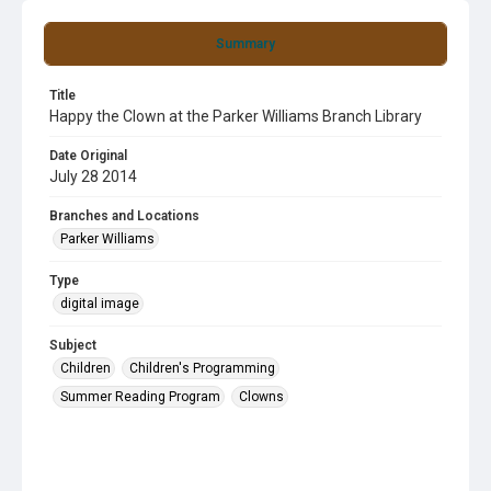
Summary
Title
Happy the Clown at the Parker Williams Branch Library
Date Original
July 28 2014
Branches and Locations
Parker Williams
Type
digital image
Subject
Children
Children's Programming
Summer Reading Program
Clowns