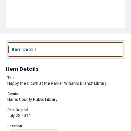
Item Details
Item Details
Title
Happy the Clown at the Parker Williams Branch Library
Creator
Harris County Public Library
Date Original
July 28 2014
Location