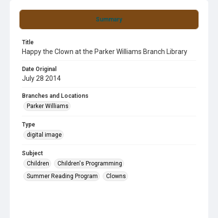
Summary
Title
Happy the Clown at the Parker Williams Branch Library
Date Original
July 28 2014
Branches and Locations
Parker Williams
Type
digital image
Subject
Children
Children's Programming
Summer Reading Program
Clowns