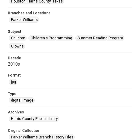
Houston, Harris County, Texas
Branches and Locations
Parker Williams
Subject
Children
Children's Programming
Summer Reading Program
Clowns
Decade
2010s
Format
jpg
Type
digital image
Archives
Harris County Public Library
Original Collection
Parker Williams Branch History Files