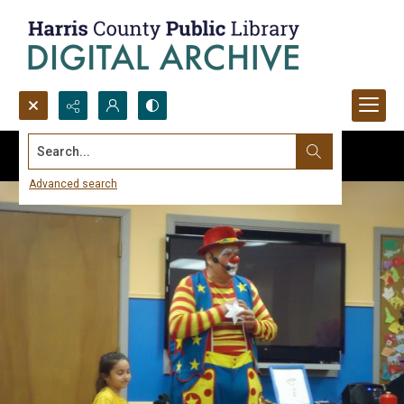
Search...
Advanced search