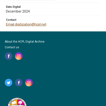
Date Digital
December 2024
Contact
Email digitization@hcpl.net
About the HCPL Digital Archive
Contact us