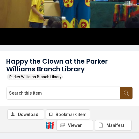
Happy the Clown at the Parker
Williams Branch Library
Parker Williams Branch Library
Download
Bookmark item
Viewer
Manifest