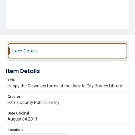
Item Details
Item Details
Title
Happy the Clown performs at the Jacinto City Branch Library
Creator
Harris County Public Library
Date Original
August 04 2011
Location