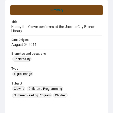
Summary
Title
Happy the Clown performs at the Jacinto City Branch
Library
Date Original
August 04 2011
Branches and Locations
Jacinto City
Type
digital image
Subject
Clowns
Children's Programming
Summer Reading Program
Children