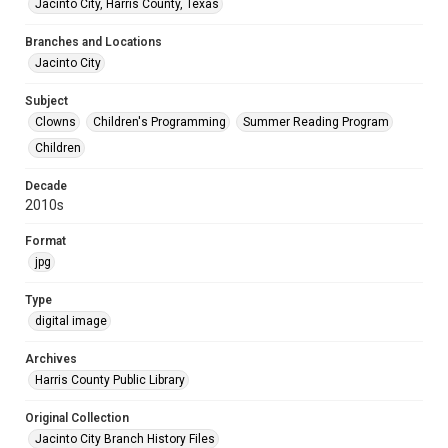
Jacinto City, Harris County, Texas
Branches and Locations
Jacinto City
Subject
Clowns
Children's Programming
Summer Reading Program
Children
Decade
2010s
Format
jpg
Type
digital image
Archives
Harris County Public Library
Original Collection
Jacinto City Branch History Files