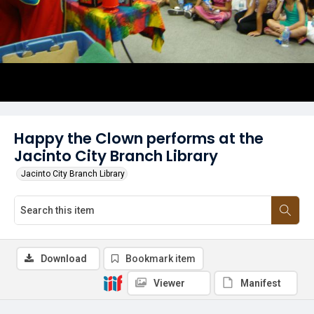
Happy the Clown performs at the
Jacinto City Branch Library
Jacinto City Branch Library
Download
Bookmark item
Viewer
Manifest