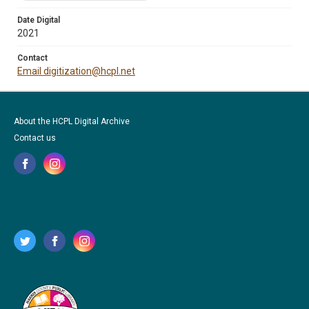
Date Digital
2021
Contact
Email digitization@hcpl.net
About the HCPL Digital Archive
Contact us