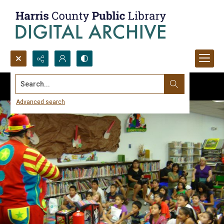
Search...
Advanced search