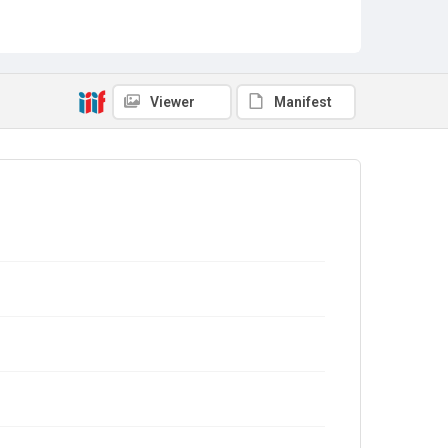
Viewer
Manifest