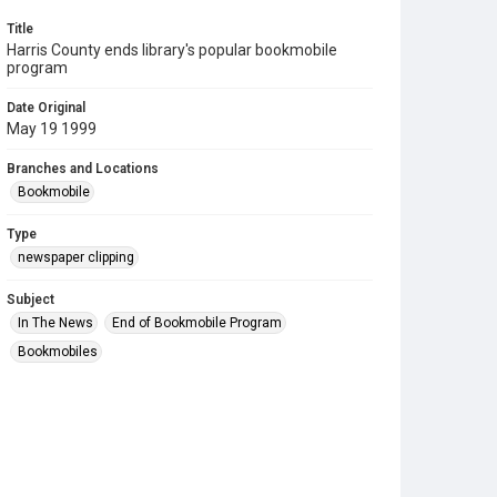
Title
Harris County ends library's popular bookmobile
program
Date Original
May 19 1999
Branches and Locations
Bookmobile
Type
newspaper clipping
Subject
In The News
End of Bookmobile Program
Bookmobiles