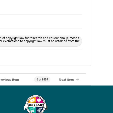
on of copyright law for research and educational purposes.
her exemptions to copyright law must be obtained from the
revious item
Next item
0 of 9655