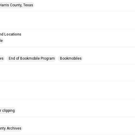
Harris County, Texas
nd Locations
le
ws
End of Bookmobile Program
Bookmobiles
 clipping
unty Archives