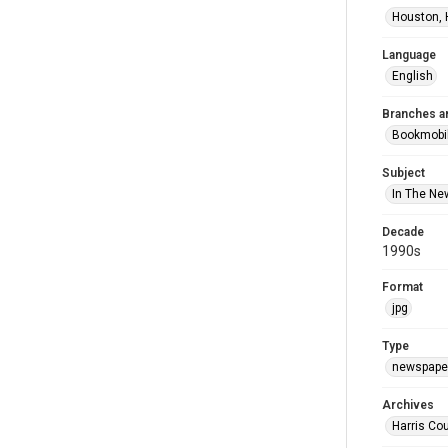
Houston, 
Language
English
Branches a
Bookmobi
Subject
In The Ne
Decade
1990s
Format
jpg
Type
newspaper
Archives
Harris Co