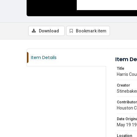
Download
Bookmark item
Item Details
Item De
Title
Harris Cou
Creator
Stinebaker
Contributor
Houston C
Date Origina
May 19 1
Location