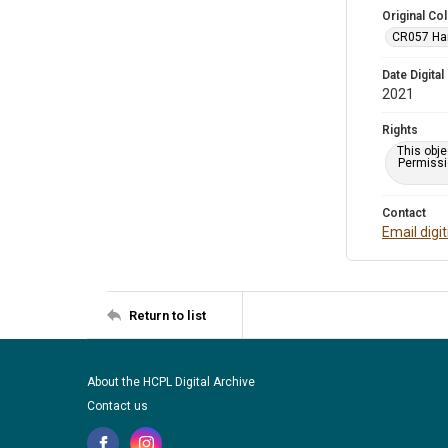
Original Col
CR057 Harr
Date Digital
2021
Rights
This obje
Permissio
Contact
Email digi
Return to list
About the HCPL Digital Archive
Contact us