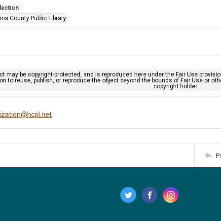
lection
is County Public Library
ct may be copyright-protected, and is reproduced here under the Fair Use provisi
n to reuse, publish, or reproduce the object beyond the bounds of Fair Use or ot
copyright holder.
tization@hcpl.net
P