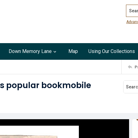
Search
Advan
Down Memory Lane
Map
Using Our Collections
P
y's popular bookmobile