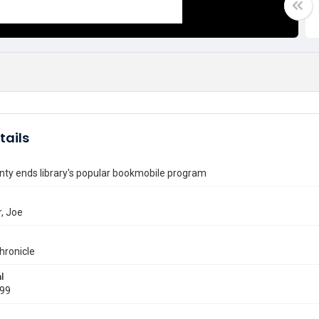
tails
nty ends library's popular bookmobile program
, Joe
hronicle
l
999