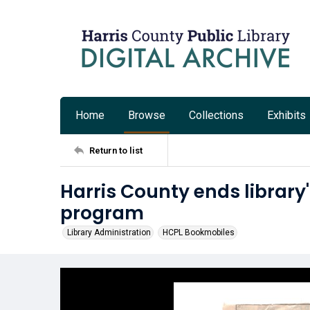
Home
Browse
Collections
Exhibits
Return to list
Harris County ends librar
program
Library Administration
HCPL Bookmobiles