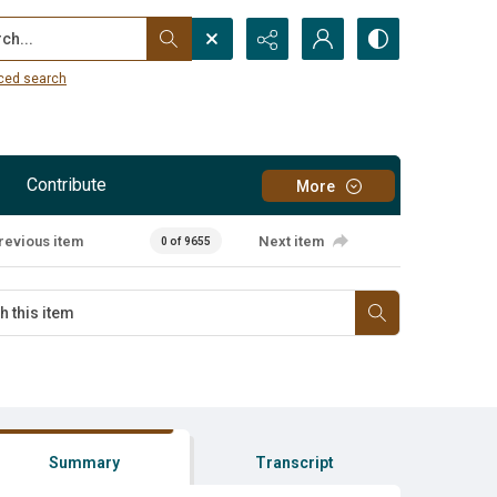
...
ced search
Contribute
More
revious item
Next item
0 of 9655
Summary
Transcript