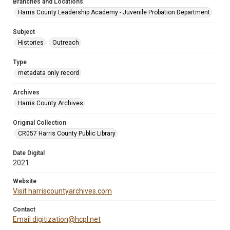
Branches and Locations
Harris County Leadership Academy - Juvenile Probation Department
Subject
Histories
Outreach
Type
metadata only record
Archives
Harris County Archives
Original Collection
CR057 Harris County Public Library
Date Digital
2021
Website
Visit harriscountyarchives.com
Contact
Email digitization@hcpl.net