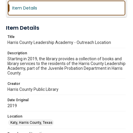
Item Details
Item Details
Title
Harris County Leadership Academy - Outreach Location
Description
Starting in 2019, the library provides a collection of books and
library services to the residents of the Harris County Leadership
Academy, part of the Juvenile Probation Department in Harris
County.
Creator
Harris County Public Library
Date Original
2019
Location
Katy, Harris County, Texas