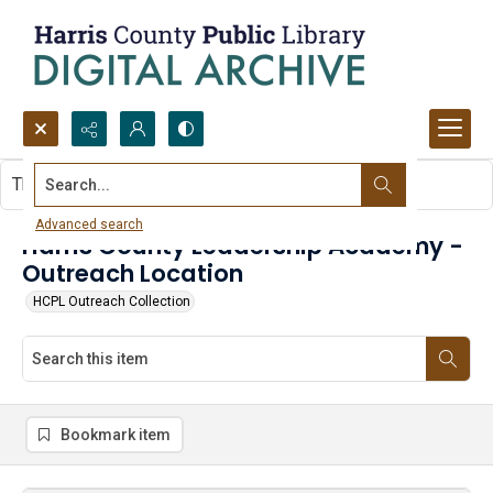
Search...
This item contains no images.
Advanced search
Harris County Leadership Academy -
Outreach Location
HCPL Outreach Collection
Bookmark item