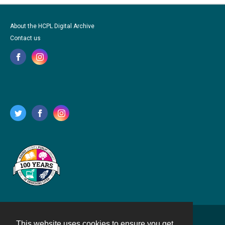
About the HCPL Digital Archive
Contact us
This website uses cookies to ensure you get