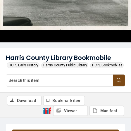
Harris County Library Bookmobile
HCPL Early History
Harris County Public Library
HCPL Bookmobiles
Download
Bookmark item
Viewer
Manifest