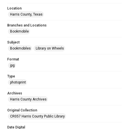
Location
Harris County, Texas
Branches and Locations
Bookmobile
Subject
Bookmobiles
Library on Wheels
Format
jpg
Type
photoprint
Archives
Harris County Archives
Original Collection
CR057 Harris County Public Library
Date Digital