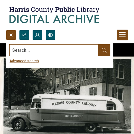
Search...
Advanced search