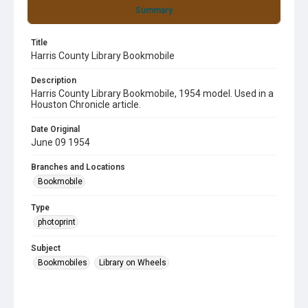
Summary
Title
Harris County Library Bookmobile
Description
Harris County Library Bookmobile, 1954 model. Used in a
Houston Chronicle article.
Date Original
June 09 1954
Branches and Locations
Bookmobile
Type
photoprint
Subject
Bookmobiles
Library on Wheels