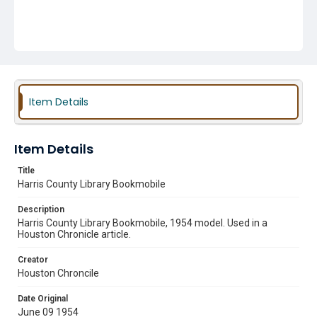
Item Details
Item Details
Title
Harris County Library Bookmobile
Description
Harris County Library Bookmobile, 1954 model. Used in a
Houston Chronicle article.
Creator
Houston Chroncile
Date Original
June 09 1954