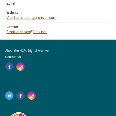
2019
Website
Visit harriscountyarchives.com
Contact
Email archives@hctx.net
About the HCPL Digital Archive
Contact us