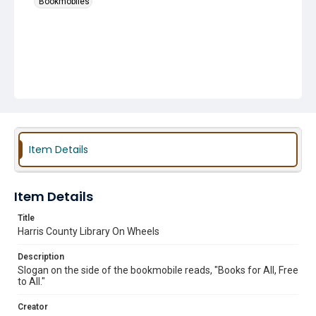
Bookmobiles
Item Details
Item Details
Title
Harris County Library On Wheels
Description
Slogan on the side of the bookmobile reads, "Books for All, Free
to All."
Creator