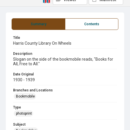
Summary
Contents
Title
Harris County Library On Wheels
Description
Slogan on the side of the bookmobile reads, "Books for
All, Free to All."
Date Original
1930 - 1939
Branches and Locations
Bookmobile
Type
photoprint
Subject