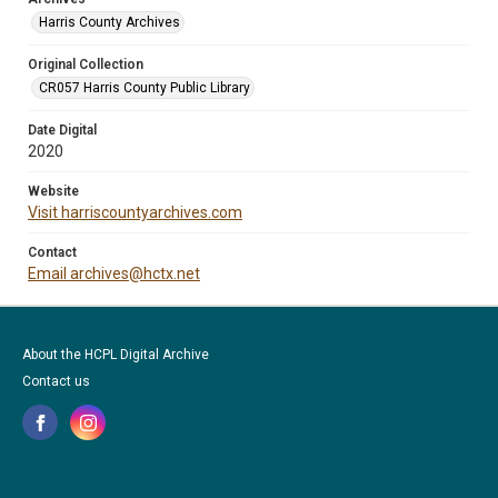
Harris County Archives
Original Collection
CR057 Harris County Public Library
Date Digital
2020
Website
Visit harriscountyarchives.com
Contact
Email archives@hctx.net
About the HCPL Digital Archive
Contact us