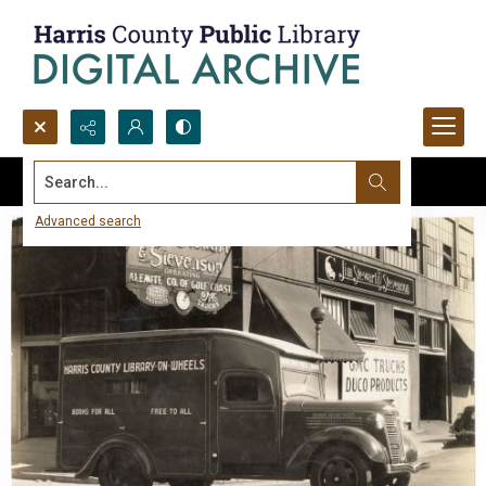
Search...
Advanced search