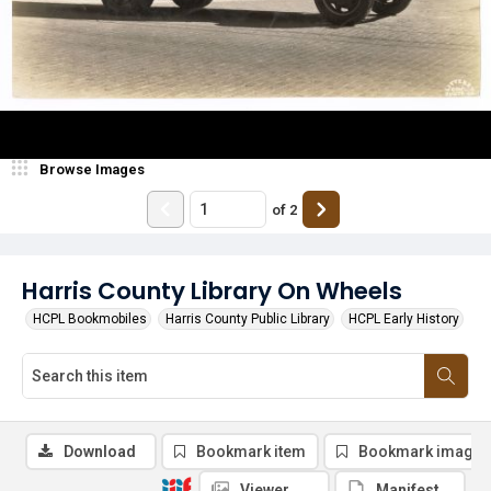
Browse Images
of
2
Harris County Library On Wheels
HCPL Bookmobiles
Harris County Public Library
HCPL Early History
Download
Bookmark item
Bookmark image
Viewer
Manifest