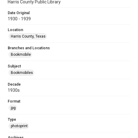
Harris County Public Library
Date Original
1930 - 1939
Location
Harris County, Texas
Branches and Locations
Bookmobile
Subject
Bookmobiles
Decade
1930s
Format
jpg
Type
photoprint
Archives