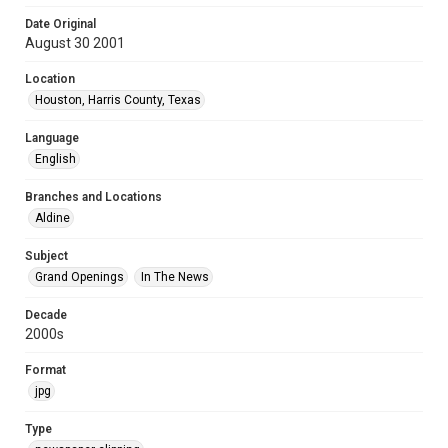
Date Original
August 30 2001
Location
Houston, Harris County, Texas
Language
English
Branches and Locations
Aldine
Subject
Grand Openings
In The News
Decade
2000s
Format
jpg
Type