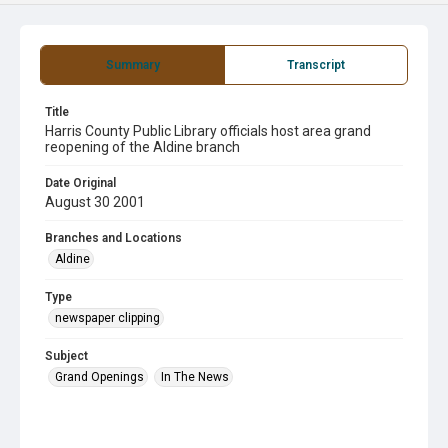
Summary
Transcript
Title
Harris County Public Library officials host area grand
reopening of the Aldine branch
Date Original
August 30 2001
Branches and Locations
Aldine
Type
newspaper clipping
Subject
Grand Openings
In The News