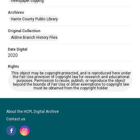
newspaper clipping
Archives
Harris County Public Library
Original Collection
Aldine Branch History Files
Date Digital
2020
Rights
This object may be copyright-protected, and is reproduced here under
the Fair Use provision of copyright law for research and educational
purposes. Permission to reuse, publish, or reproduce the object
beyond the bounds of Fair Use or other exemptions to copyright law
must be obtained from the copyright holder.
About the HCPL Digital Archive
Contact us