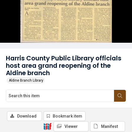
Harris County Public Library officials
host area grand reopening of the
Aldine branch
Aldine Branch Library
Download
Bookmark item
Viewer
Manifest