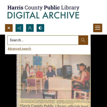
Search...
Advanced search