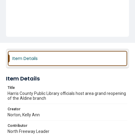
Item Details
Item Details
Title
Harris County Public Library officials host area grand reopening
of the Aldine branch
Creator
Norton, Kelly Ann
Contributor
North Freeway Leader