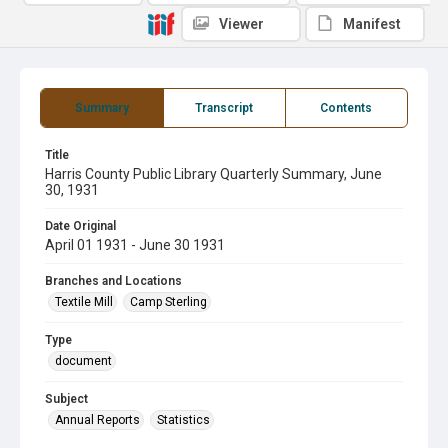
Viewer
Manifest
Summary
Transcript
Contents
Title
Harris County Public Library Quarterly Summary, June
30, 1931
Date Original
April 01 1931 - June 30 1931
Branches and Locations
Textile Mill
Camp Sterling
Type
document
Subject
Annual Reports
Statistics