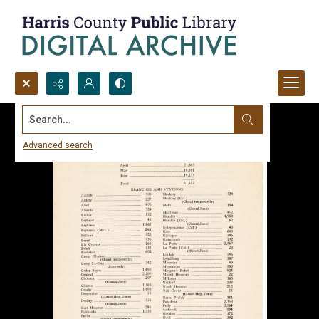
Search...
Advanced search