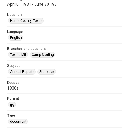
April 01 1931 - June 30 1931
Location
Harris County, Texas
Language
English
Branches and Locations
Textile Mill
Camp Sterling
Subject
Annual Reports
Statistics
Decade
1930s
Format
jpg
Type
document