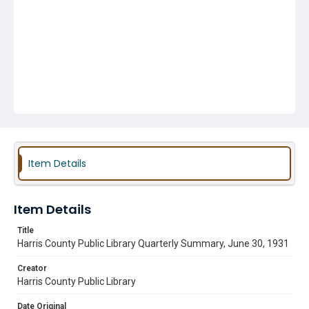
Item Details
Item Details
Title
Harris County Public Library Quarterly Summary, June 30, 1931
Creator
Harris County Public Library
Date Original