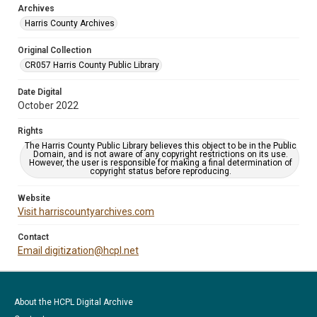
Archives
Harris County Archives
Original Collection
CR057 Harris County Public Library
Date Digital
October 2022
Rights
The Harris County Public Library believes this object to be in the Public
Domain, and is not aware of any copyright restrictions on its use.
However, the user is responsible for making a final determination of
copyright status before reproducing.
Website
Visit harriscountyarchives.com
Contact
Email digitization@hcpl.net
About the HCPL Digital Archive