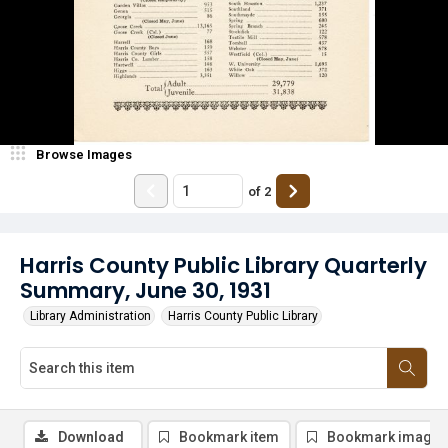
Browse Images
of
2
Harris County Public Library Quarterly
Summary, June 30, 1931
Library Administration
Harris County Public Library
Download
Bookmark item
Bookmark image