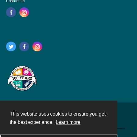
Contact us
This website uses cookies to ensure you get
Contact
the best experience.
Learn more