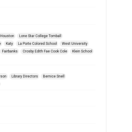
 Houston
Lone Star College Tomball
e
Katy
La Porte Colored School
West University
Fairbanks
Crosby Edith Fae Cook Cole
Klein School
rson
Library Directors
Bernice Snell