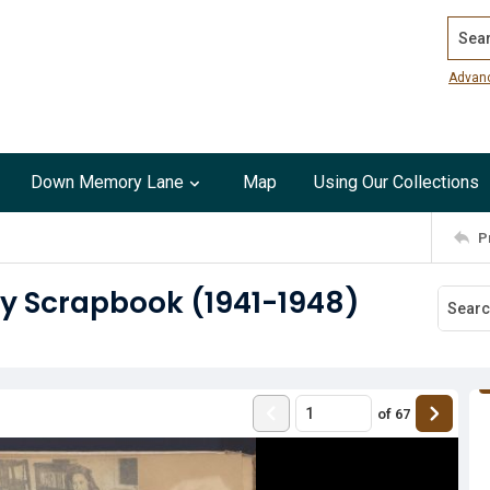
Search
Advan
Down Memory Lane
Map
Using Our Collections
P
ry Scrapbook (1941-1948)
of
67