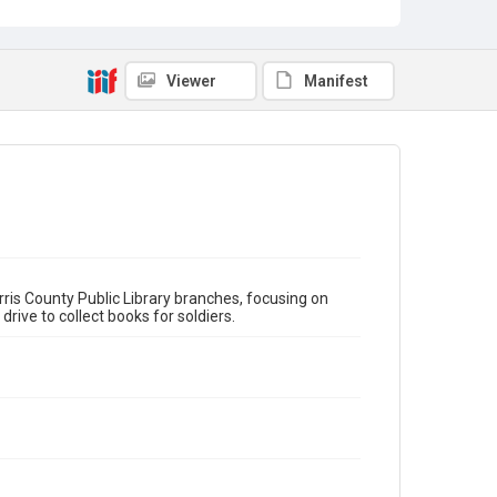
Klein School
Jacinto City
Spring Branch
Type
scrapbook
Viewer
Manifest
Subject
Victory Book Campaign
HCPL Staff
Statistics
Donations
Story Time
Reba Anderson
Library Directors
Bernice Snell
World War, 1939-1945
Boy Scouts
Girl Scouts
Houston Public Library
Julia Ideson
ris County Public Library branches, focusing on
ve to collect books for soldiers.