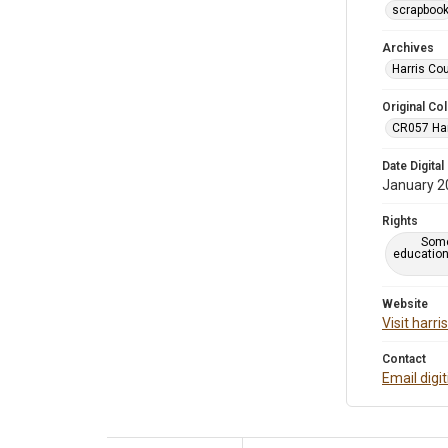
scrapboo
Archives
Harris Co
Original Col
CR057 Harr
Date Digital
January 2
Rights
Some
education
Website
Visit harr
Contact
Email digi