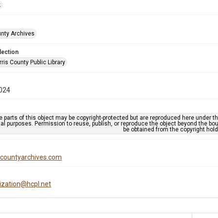
k
unty Archives
lection
is County Public Library
024
 parts of this object may be copyright-protected but are reproduced here under the
al purposes. Permission to reuse, publish, or reproduce the object beyond the bo
be obtained from the copyright hold
iscountyarchives.com
tization@hcpl.net