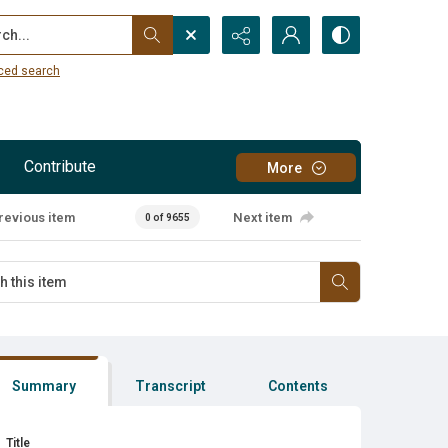
...
ced search
Contribute
More
revious item
Next item
0 of 9655
Summary
Transcript
Contents
Title