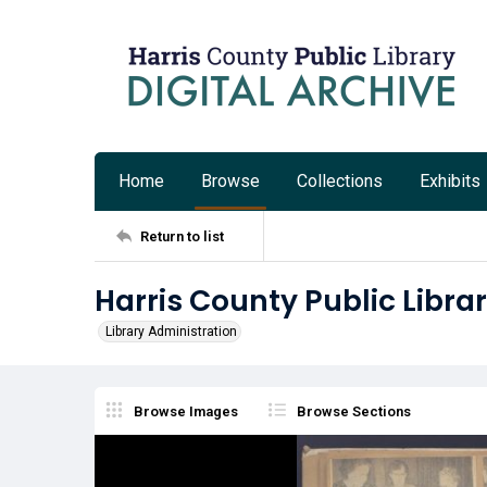
Home
Browse
Collections
Exhibits
Return to list
Harris County Public Libra
Library Administration
Browse Images
Browse Sections