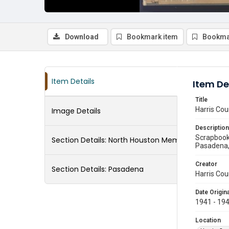
Download
Bookmark item
Bookma
Item Details
Item De
Title
Harris Cou
Image Details
Description
Scrapbook 
Section Details:
North Houston Memorial
Pasadena, 
Creator
Section Details:
Pasadena
Harris Cou
Date Origina
1941 - 19
Location