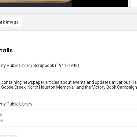
rk image
tails
nty Public Library Scrapbook (1941-1948)
containing newspaper articles about events and updates at various Har
Goose Creek, North Houston Memorial, and the Victory Book Campaign dri
nty Public Library
l
48