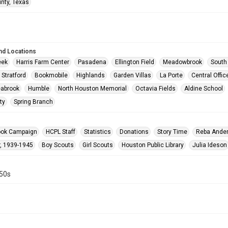
unty, Texas
nd Locations
eek
Harris Farm Center
Pasadena
Ellington Field
Meadowbrook
South
 Stratford
Bookmobile
Highlands
Garden Villas
La Porte
Central Offic
abrook
Humble
North Houston Memorial
Octavia Fields
Aldine School
ty
Spring Branch
ook Campaign
HCPL Staff
Statistics
Donations
Story Time
Reba Ande
, 1939-1945
Boy Scouts
Girl Scouts
Houston Public Library
Julia Ideson
950s