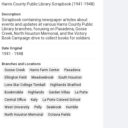
Harris County Public Library Scrapbook (1941-1948)
Description
Scrapbook containing newspaper articles about
events and updates at various Harris County Public
Library branches, focusing on Pasadena, Goose
Creek, North Houston Memorial, and the Victory
Book Campaign drive to collect books for soldiers.
Date Original
1941 - 1948
Branches and Locations
Goose Creek
Harris Farm Center
Pasadena
Ellington Field
Meadowbrook
South Houston
Lone Star College Tomball
Highlands Stratford
Bookmobile
Highlands
Garden Villas
La Porte
Central Office
Katy
La Porte Colored School
West University
Pelly
Seabrook
Humble
North Houston Memorial
Octavia Fields
Aldine School
Fairbanks
Crosby Edith Fae Cook Cole