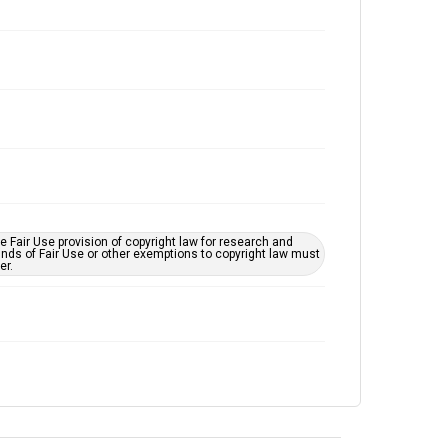
 Fair Use provision of copyright law for research and
unds of Fair Use or other exemptions to copyright law must
er.