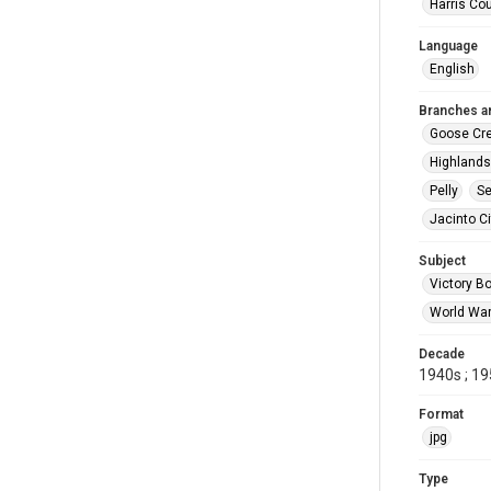
Harris Co
Language
English
Branches a
Goose Cr
Highlands
Pelly
Se
Jacinto Ci
Subject
Victory B
World War
Decade
1940s ; 1
Format
jpg
Type