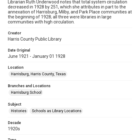
Librarian Ruth Underwood notes that total system circulation
decreased in 1928 by 251, which she attributes in part to the
annexation of Harrisburg, Milby, and Park Place communities at
the beginning of 1928; all three were libraries in large
communities with high circulation.
Creator
Harris County Public Library
Date Original
June 1921 - January 01 1928
Location
Harrisburg, Harris County, Texas
Branches and Locations
Harrisburg School
Subject
Histories
Schools as Library Locations
Decade
1920s