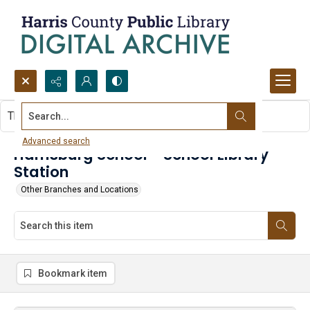
Search...
This item contains no images.
Advanced search
Harrisburg School - School Library
Station
Other Branches and Locations
Bookmark item