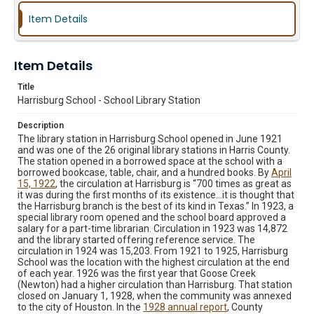
Item Details
Item Details
Title
Harrisburg School - School Library Station
Description
The library station in Harrisburg School opened in June 1921
and was one of the 26 original library stations in Harris County.
The station opened in a borrowed space at the school with a
borrowed bookcase, table, chair, and a hundred books. By
April
15, 1922
, the circulation at Harrisburg is “700 times as great as
it was during the first months of its existence…it is thought that
the Harrisburg branch is the best of its kind in Texas.” In 1923, a
special library room opened and the school board approved a
salary for a part-time librarian. Circulation in 1923 was 14,872
and the library started offering reference service. The
circulation in 1924 was 15,203. From 1921 to 1925, Harrisburg
School was the location with the highest circulation at the end
of each year. 1926 was the first year that Goose Creek
(Newton) had a higher circulation than Harrisburg. That station
closed on January 1, 1928, when the community was annexed
to the city of Houston. In the
1928 annual report
, County