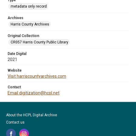
Type
metadata only record
Archives
Harris County Archives
Original Collection
CR057 Harris County Public Library
Date Digital
2021
Website
Visit harriscountyarchives.com
Contact
Email digitization@hcpl.net
About the HCPL Digital Archive
Contact us