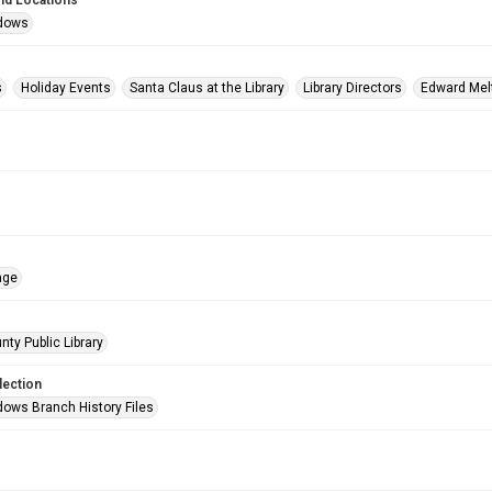
nd Locations
dows
s
Holiday Events
Santa Claus at the Library
Library Directors
Edward Mel
age
nty Public Library
lection
ows Branch History Files