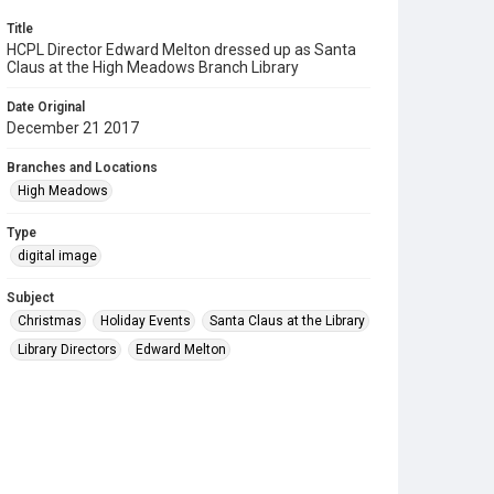
Title
HCPL Director Edward Melton dressed up as Santa
Claus at the High Meadows Branch Library
Date Original
December 21 2017
Branches and Locations
High Meadows
Type
digital image
Subject
Christmas
Holiday Events
Santa Claus at the Library
Library Directors
Edward Melton