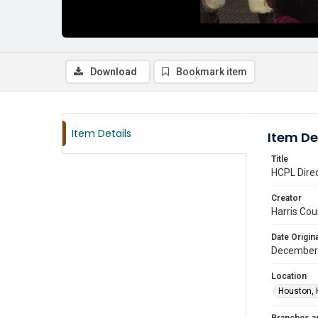
Download
Bookmark item
Item Details
Item De
Title
HCPL Dire
Creator
Harris Cou
Date Origina
December
Location
Houston, 