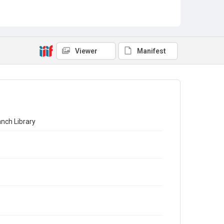
Viewer
Manifest
nch Library