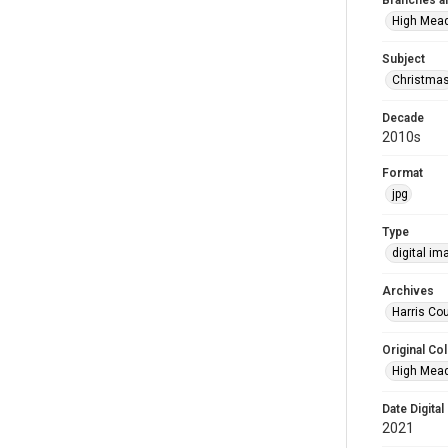
Branches a
High Mea
Subject
Christma
Decade
2010s
Format
jpg
Type
digital im
Archives
Harris Cou
Original Col
High Mead
Date Digital
2021