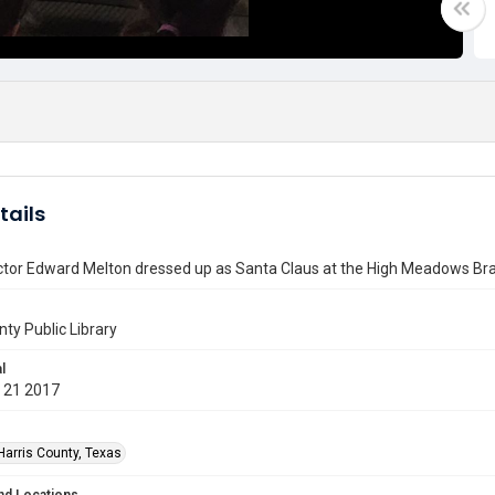
tails
ctor Edward Melton dressed up as Santa Claus at the High Meadows Bra
nty Public Library
l
 21 2017
Harris County, Texas