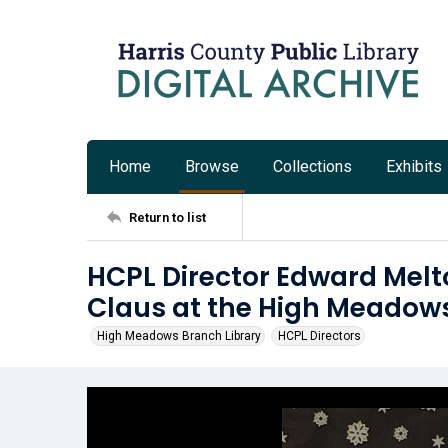
Home
Browse
Collections
Exhibits
Return to list
HCPL Director Edward Melt
Claus at the High Meadows
High Meadows Branch Library
HCPL Directors