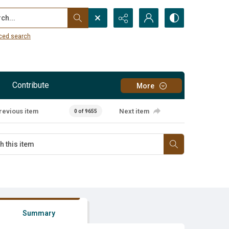
...
ced search
Contribute
More
revious item
Next item
0 of 9655
Summary