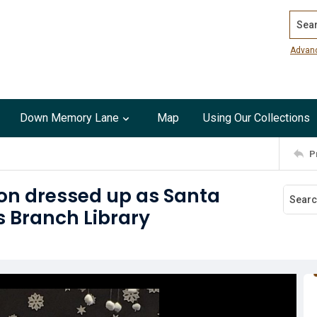
Search
Advan
Down Memory Lane
Map
Using Our Collections
P
on dressed up as Santa
 Branch Library