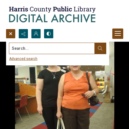
Search...
Advanced search