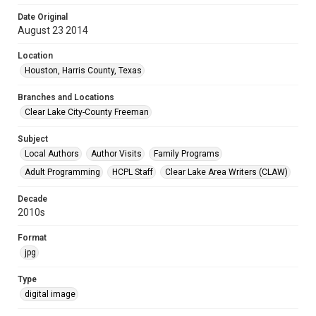
Date Original
August 23 2014
Location
Houston, Harris County, Texas
Branches and Locations
Clear Lake City-County Freeman
Subject
Local Authors
Author Visits
Family Programs
Adult Programming
HCPL Staff
Clear Lake Area Writers (CLAW)
Decade
2010s
Format
jpg
Type
digital image