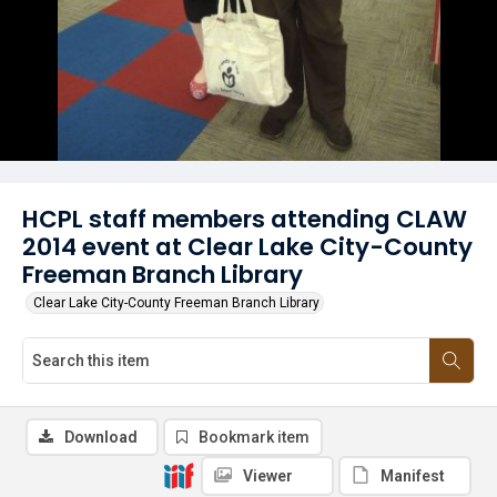
HCPL staff members attending CLAW
2014 event at Clear Lake City-County
Freeman Branch Library
Clear Lake City-County Freeman Branch Library
Download
Bookmark item
Viewer
Manifest