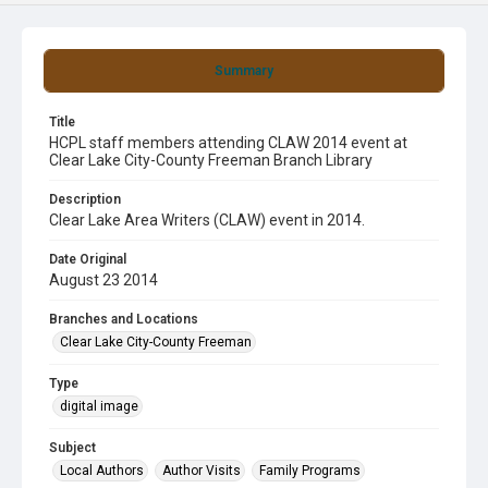
Summary
Title
HCPL staff members attending CLAW 2014 event at
Clear Lake City-County Freeman Branch Library
Description
Clear Lake Area Writers (CLAW) event in 2014.
Date Original
August 23 2014
Branches and Locations
Clear Lake City-County Freeman
Type
digital image
Subject
Local Authors
Author Visits
Family Programs