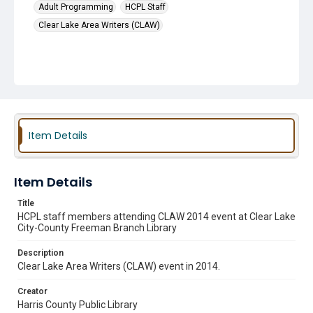
Adult Programming
HCPL Staff
Clear Lake Area Writers (CLAW)
Item Details
Item Details
Title
HCPL staff members attending CLAW 2014 event at Clear Lake
City-County Freeman Branch Library
Description
Clear Lake Area Writers (CLAW) event in 2014.
Creator
Harris County Public Library