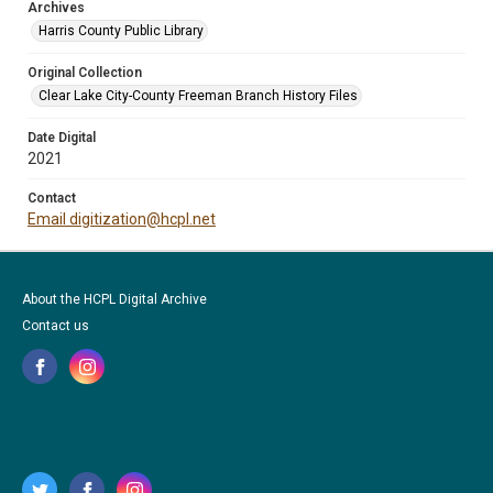
Archives
Harris County Public Library
Original Collection
Clear Lake City-County Freeman Branch History Files
Date Digital
2021
Contact
Email digitization@hcpl.net
About the HCPL Digital Archive
Contact us