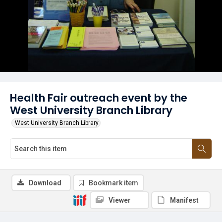
Health Fair outreach event by the
West University Branch Library
West University Branch Library
Download
Bookmark item
Viewer
Manifest