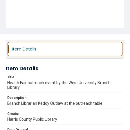
Item Details
Item Details
Title
Health Fair outreach event by the West University Branch
Library
Description
Branch Librarian Keddy Outlaw at the outreach table.
Creator
Harris County Public Library
Date Original