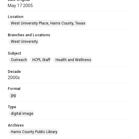
May 17 2005
Location
West University Place, Harris County, Texas
Branches and Locations
West University
Subject
Outreach
HCPL Staff
Health and Wellness
Decade
2000s
Format
jpg
Type
digital image
Archives
Harris County Public Library