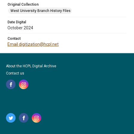
Original Collection
West University Branch History Files
Date Digital
October 2024
Contact
Email digitization@hcpl.net
About the HCPL Digital Archive
Contact us