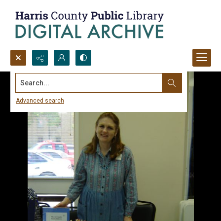
Search...
Advanced search