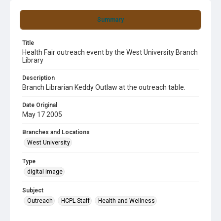
Summary
Title
Health Fair outreach event by the West University Branch
Library
Description
Branch Librarian Keddy Outlaw at the outreach table.
Date Original
May 17 2005
Branches and Locations
West University
Type
digital image
Subject
Outreach
HCPL Staff
Health and Wellness