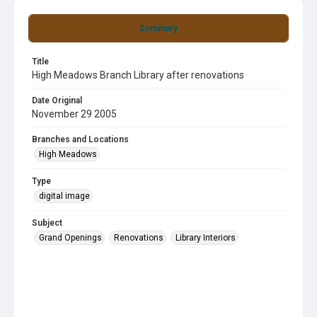
Summary
Title
High Meadows Branch Library after renovations
Date Original
November 29 2005
Branches and Locations
High Meadows
Type
digital image
Subject
Grand Openings
Renovations
Library Interiors