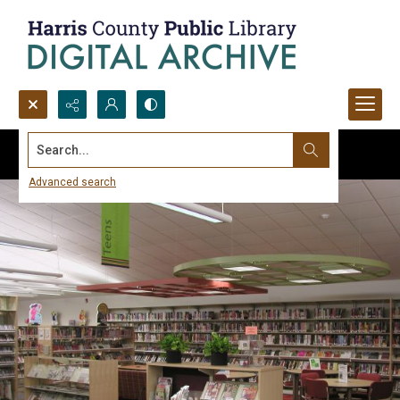
Search...
Advanced search