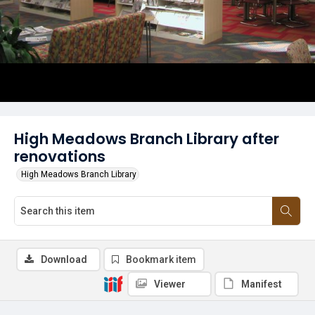
High Meadows Branch Library after
renovations
High Meadows Branch Library
Download
Bookmark item
Viewer
Manifest