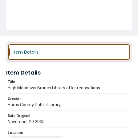
Item Details
Item Details
Title
High Meadows Branch Library after renovations
Creator
Harris County Public Library
Date Original
November 29 2005
Location