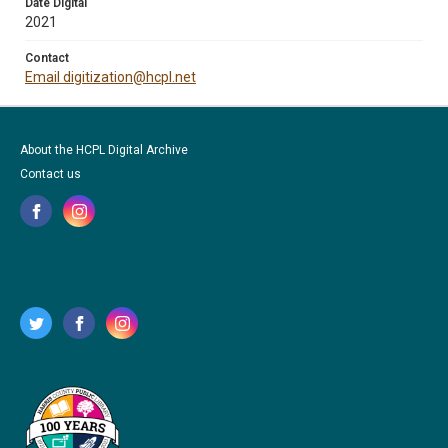
Date Digital
2021
Contact
Email digitization@hcpl.net
About the HCPL Digital Archive
Contact us