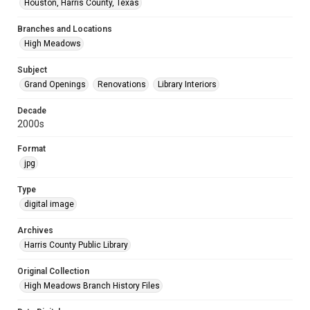
Houston, Harris County, Texas
Branches and Locations
High Meadows
Subject
Grand Openings
Renovations
Library Interiors
Decade
2000s
Format
jpg
Type
digital image
Archives
Harris County Public Library
Original Collection
High Meadows Branch History Files