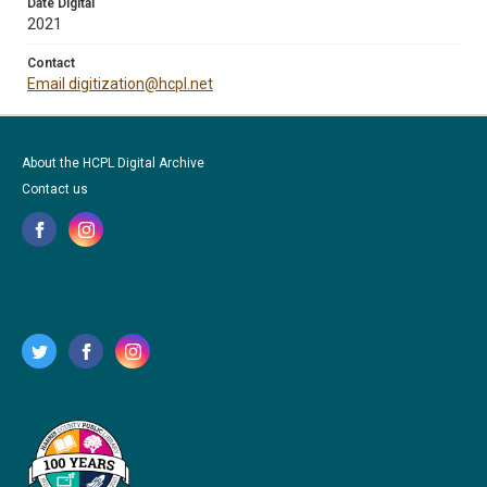
Date Digital
2021
Contact
Email digitization@hcpl.net
About the HCPL Digital Archive
Contact us