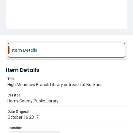
Item Details
Item Details
Title
High Meadows Branch Library outreach at Buckner
Creator
Harris County Public Library
Date Original
October 16 2017
Location