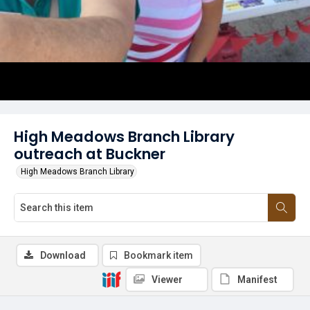
High Meadows Branch Library
outreach at Buckner
High Meadows Branch Library
Download
Bookmark item
Viewer
Manifest