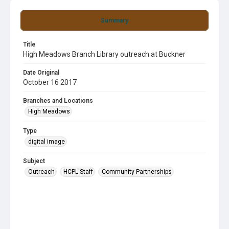
Summary
Title
High Meadows Branch Library outreach at Buckner
Date Original
October 16 2017
Branches and Locations
High Meadows
Type
digital image
Subject
Outreach
HCPL Staff
Community Partnerships