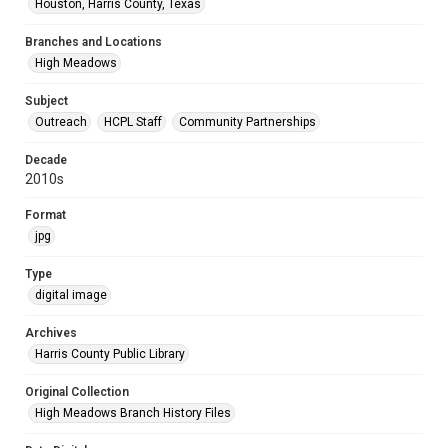
Houston, Harris County, Texas
Branches and Locations
High Meadows
Subject
Outreach
HCPL Staff
Community Partnerships
Decade
2010s
Format
jpg
Type
digital image
Archives
Harris County Public Library
Original Collection
High Meadows Branch History Files