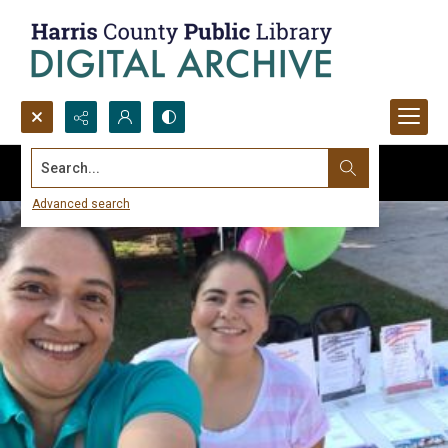
Search...
Advanced search