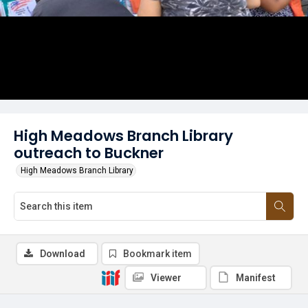
High Meadows Branch Library
outreach to Buckner
High Meadows Branch Library
Download
Bookmark item
Viewer
Manifest