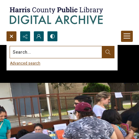
Search...
Advanced search