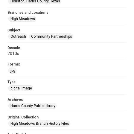
Houston, Harris County, Texas
Branches and Locations
High Meadows
Subject
Outreach
Community Partnerships
Decade
2010s
Format
jpg
Type
digital image
Archives
Harris County Public Library
Original Collection
High Meadows Branch History Files