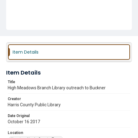
Item Details
Item Details
Title
High Meadows Branch Library outreach to Buckner
Creator
Harris County Public Library
Date Original
October 16 2017
Location