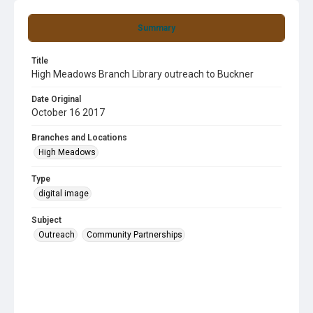
Summary
Title
High Meadows Branch Library outreach to Buckner
Date Original
October 16 2017
Branches and Locations
High Meadows
Type
digital image
Subject
Outreach
Community Partnerships