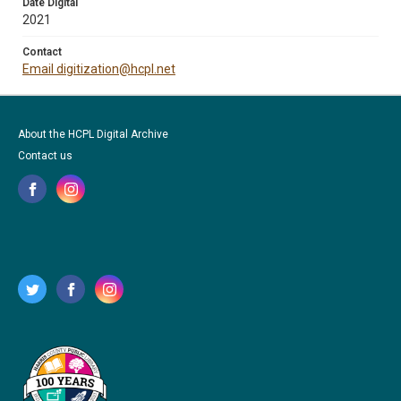
Date Digital
2021
Contact
Email digitization@hcpl.net
About the HCPL Digital Archive
Contact us