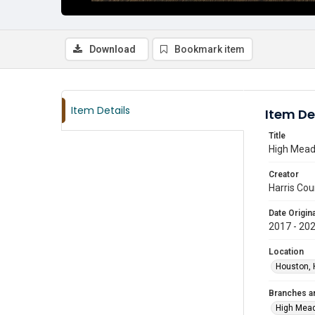
Download
Bookmark item
Item Details
Item De
Title
High Mead
Creator
Harris Cou
Date Origina
2017 - 20
Location
Houston, 
Branches a
High Mea