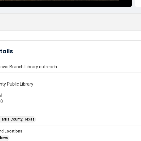
tails
ows Branch Library outreach
nty Public Library
l
20
Harris County, Texas
nd Locations
dows