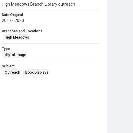
High Meadows Branch Library outreach
Date Original
2017 - 2020
Branches and Locations
High Meadows
Type
digital image
Subject
Outreach
Book Displays