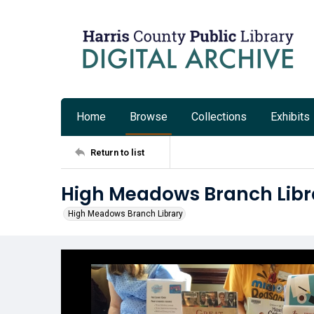
Home
Browse
Collections
Exhibits
Return to list
High Meadows Branch Libr
High Meadows Branch Library