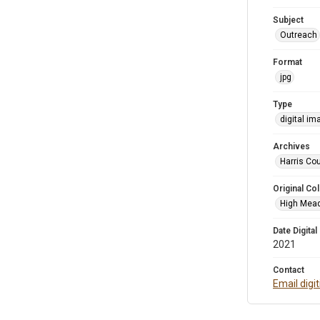
Subject
Outreach
Format
jpg
Type
digital im
Archives
Harris Cou
Original Col
High Mead
Date Digital
2021
Contact
Email digi