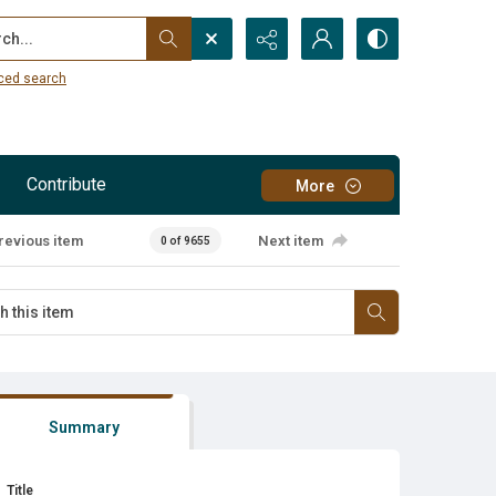
...
ced search
Contribute
More
revious item
Next item
0 of 9655
Summary
Title