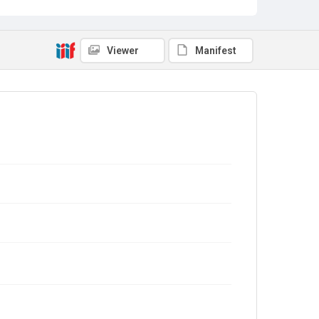
Viewer
Manifest