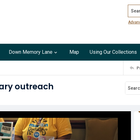
Search
Advan
Down Memory Lane
Map
Using Our Collections
P
ary outreach