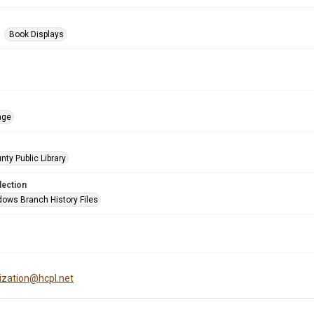
Book Displays
age
nty Public Library
lection
ows Branch History Files
tization@hcpl.net