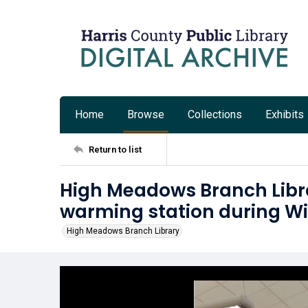
Home
Browse
Collections
Exhibits
Return to list
High Meadows Branch Libra
warming station during Wi
High Meadows Branch Library