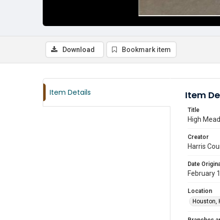
Download
Bookmark item
Item Details
Item De
Title
High Meado
Creator
Harris Cou
Date Origina
February 
Location
Houston, 