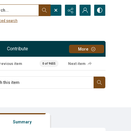
...
ced search
Contribute
More
revious item
Next item
0 of 9655
Summary