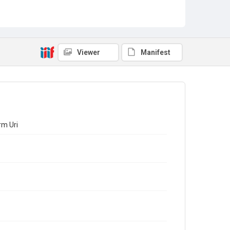
Viewer
Manifest
rm Uri