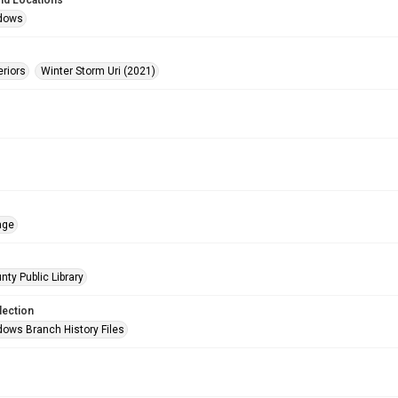
nd Locations
dows
eriors
Winter Storm Uri (2021)
age
nty Public Library
lection
ows Branch History Files