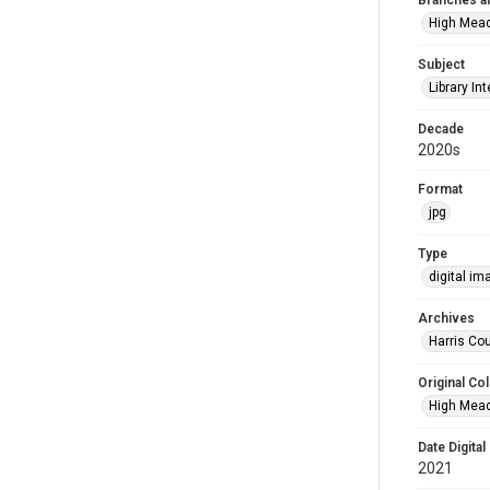
Branches a
High Mea
Subject
Library Int
Decade
2020s
Format
jpg
Type
digital im
Archives
Harris Cou
Original Col
High Mead
Date Digital
2021