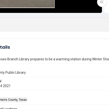
tails
ws Branch Library prepares to be a warming station during Winter Sto
nty Public Library
l
14 2021
Harris County, Texas