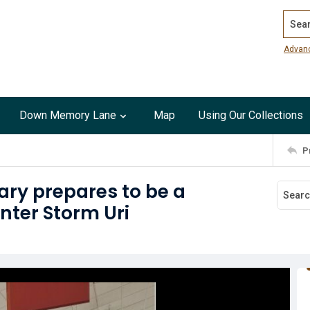
Search
Advan
Down Memory Lane
Map
Using Our Collections
P
ry prepares to be a
nter Storm Uri