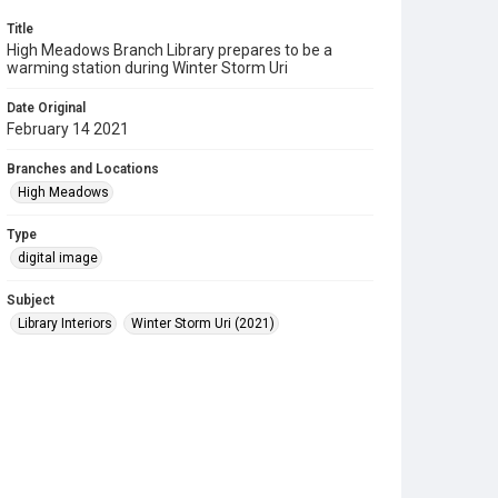
Title
High Meadows Branch Library prepares to be a
warming station during Winter Storm Uri
Date Original
February 14 2021
Branches and Locations
High Meadows
Type
digital image
Subject
Library Interiors
Winter Storm Uri (2021)