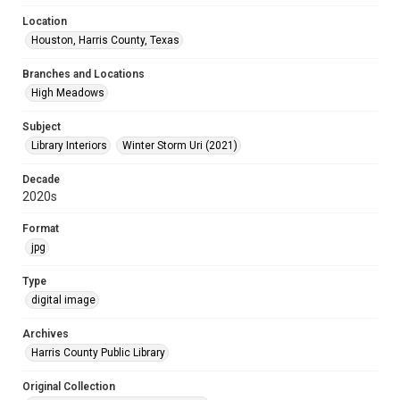
Location
Houston, Harris County, Texas
Branches and Locations
High Meadows
Subject
Library Interiors
Winter Storm Uri (2021)
Decade
2020s
Format
jpg
Type
digital image
Archives
Harris County Public Library
Original Collection