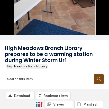
High Meadows Branch Library
prepares to be a warming station
during Winter Storm Uri
High Meadows Branch Library
Download
Bookmark item
Viewer
Manifest