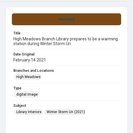
Summary
Title
High Meadows Branch Library prepares to be a warming
station during Winter Storm Uri
Date Original
February 14 2021
Branches and Locations
High Meadows
Type
digital image
Subject
Library Interiors
Winter Storm Uri (2021)