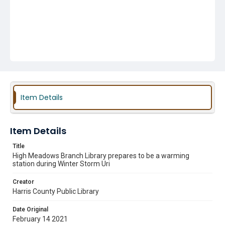
Item Details
Item Details
Title
High Meadows Branch Library prepares to be a warming
station during Winter Storm Uri
Creator
Harris County Public Library
Date Original
February 14 2021