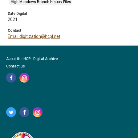
High Meadows Branch History Files
Date Digital
2021
Contact
Email digitization@hcpl.net
About the HCPL Digital Archive
Contact us