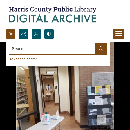
Search...
Advanced search