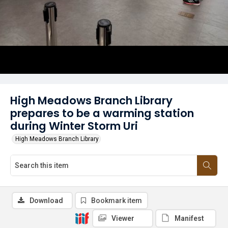
High Meadows Branch Library
prepares to be a warming station
during Winter Storm Uri
High Meadows Branch Library
Download
Bookmark item
Viewer
Manifest