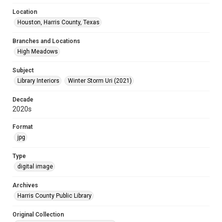
Location
Houston, Harris County, Texas
Branches and Locations
High Meadows
Subject
Library Interiors
Winter Storm Uri (2021)
Decade
2020s
Format
jpg
Type
digital image
Archives
Harris County Public Library
Original Collection