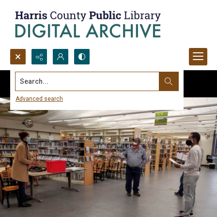
Search...
Advanced search