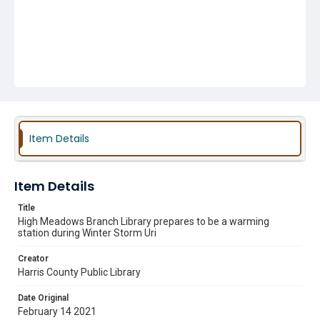
Item Details
Item Details
Title
High Meadows Branch Library prepares to be a warming
station during Winter Storm Uri
Creator
Harris County Public Library
Date Original
February 14 2021