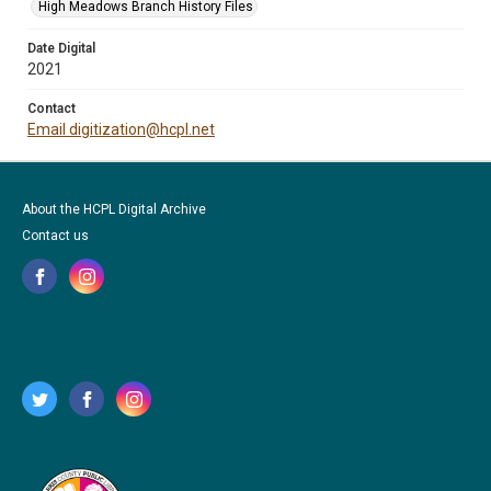
High Meadows Branch History Files
Date Digital
2021
Contact
Email digitization@hcpl.net
About the HCPL Digital Archive
Contact us