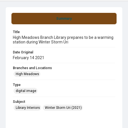
Summary
Title
High Meadows Branch Library prepares to be a warming
station during Winter Storm Uri
Date Original
February 14 2021
Branches and Locations
High Meadows
Type
digital image
Subject
Library Interiors
Winter Storm Uri (2021)