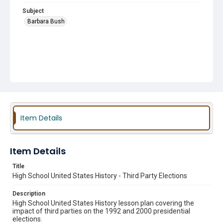
Subject
Barbara Bush
Item Details
Item Details
Title
High School United States History - Third Party Elections
Description
High School United States History lesson plan covering the
impact of third parties on the 1992 and 2000 presidential
elections.