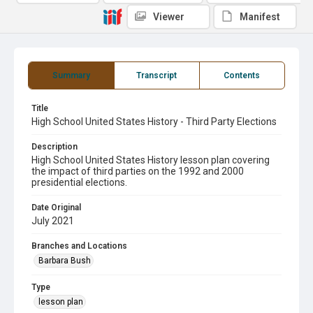
Viewer
Manifest
Summary
Transcript
Contents
Title
High School United States History - Third Party Elections
Description
High School United States History lesson plan covering
the impact of third parties on the 1992 and 2000
presidential elections.
Date Original
July 2021
Branches and Locations
Barbara Bush
Type
lesson plan