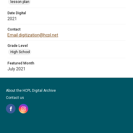
lesson plan
Date Digital
2021
Contact
Email digitization@hcpl.net
Grade Level
High School
Featured Month
July 2021
About the HCPL Digital Archive
Contact us