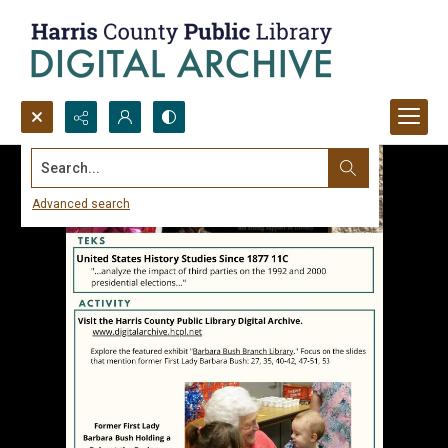
Search...
Advanced search