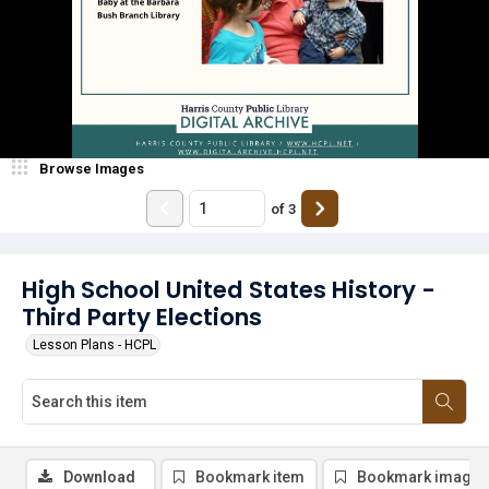
Browse Images
of
3
High School United States History -
Third Party Elections
Lesson Plans - HCPL
Download
Bookmark item
Bookmark image