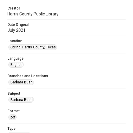
Creator
Harris County Public Library
Date Original
July 2021
Location
Spring, Harris County, Texas
Language
English
Branches and Locations
Barbara Bush
Subject
Barbara Bush
Format
pdf
Type