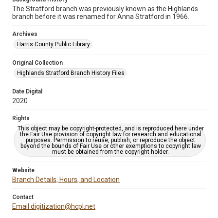
The Stratford branch was previously known as the Highlands
branch before it was renamed for Anna Stratford in 1966.
Archives
Harris County Public Library
Original Collection
Highlands Stratford Branch History Files
Date Digital
2020
Rights
This object may be copyright-protected, and is reproduced here under
the Fair Use provision of copyright law for research and educational
purposes. Permission to reuse, publish, or reproduce the object
beyond the bounds of Fair Use or other exemptions to copyright law
must be obtained from the copyright holder.
Website
Branch Details, Hours, and Location
Contact
Email digitization@hcpl.net