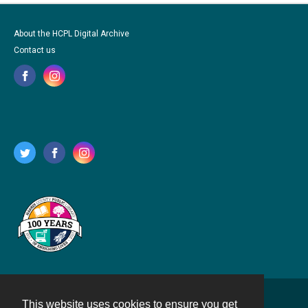
About the HCPL Digital Archive
Contact us
This website uses cookies to ensure you get