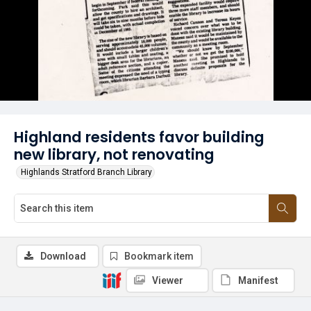
Highland residents favor building
new library, not renovating
Highlands Stratford Branch Library
Download
Bookmark item
Viewer
Manifest