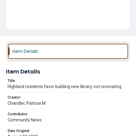
Item Details
Item Details
Title
Highland residents favor building new library, not renovating
Creator
Chandler, Patricia M.
Contributor
Community News
Date Original