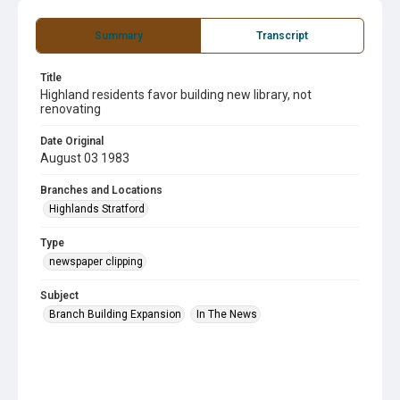
Summary
Transcript
Title
Highland residents favor building new library, not
renovating
Date Original
August 03 1983
Branches and Locations
Highlands Stratford
Type
newspaper clipping
Subject
Branch Building Expansion
In The News