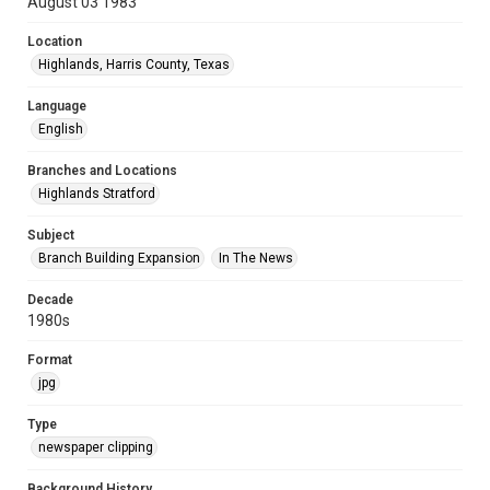
August 03 1983
Location
Highlands, Harris County, Texas
Language
English
Branches and Locations
Highlands Stratford
Subject
Branch Building Expansion
In The News
Decade
1980s
Format
jpg
Type
newspaper clipping
Background History