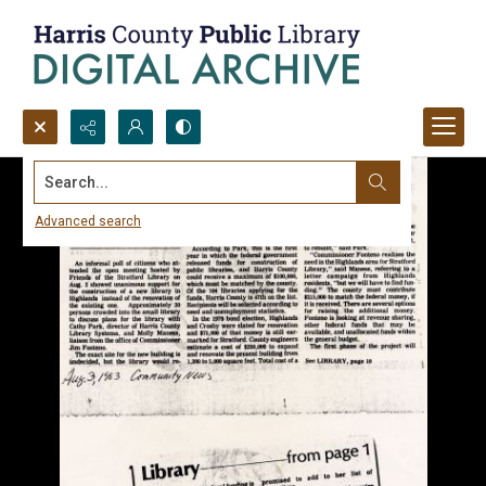
Search...
Advanced search