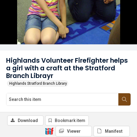
Highlands Volunteer Firefighter helps
a girl with a craft at the Stratford
Branch Librayr
Highlands Stratford Branch Library
Download
Bookmark item
Viewer
Manifest