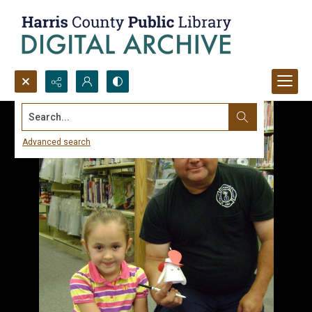
Search...
Advanced search