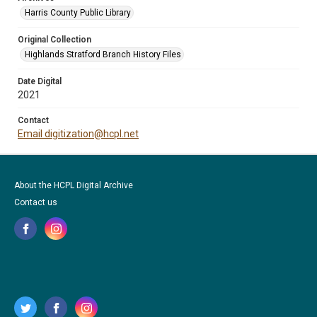
Harris County Public Library
Original Collection
Highlands Stratford Branch History Files
Date Digital
2021
Contact
Email digitization@hcpl.net
About the HCPL Digital Archive
Contact us