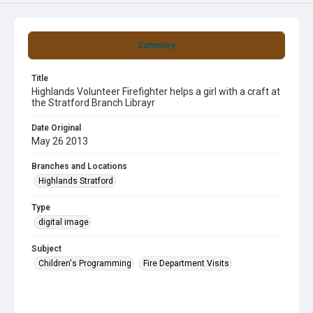
Summary
Title
Highlands Volunteer Firefighter helps a girl with a craft at
the Stratford Branch Librayr
Date Original
May 26 2013
Branches and Locations
Highlands Stratford
Type
digital image
Subject
Children's Programming
Fire Department Visits