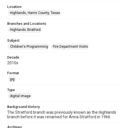
Location
Highlands, Harris County, Texas
Branches and Locations
Highlands Stratford
Subject
Children's Programming
Fire Department Visits
Decade
2010s
Format
jpg
Type
digital image
Background History
The Stratford branch was previously known as the Highlands
branch before it was renamed for Anna Stratford in 1966.
Archives