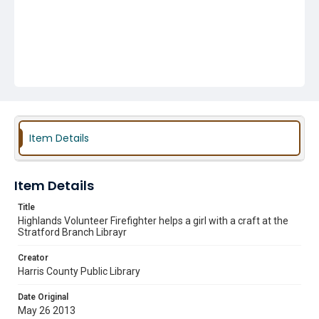
Item Details
Item Details
Title
Highlands Volunteer Firefighter helps a girl with a craft at the
Stratford Branch Librayr
Creator
Harris County Public Library
Date Original
May 26 2013