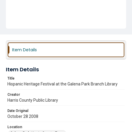
Item Details
Item Details
Title
Hispanic Heritage Festival at the Galena Park Branch Library
Creator
Harris County Public Library
Date Original
October 28 2008
Location