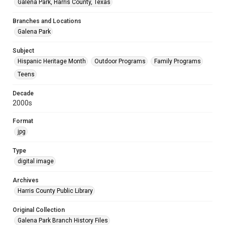
Galena Park, Harris County, Texas
Branches and Locations
Galena Park
Subject
Hispanic Heritage Month
Outdoor Programs
Family Programs
Teens
Decade
2000s
Format
jpg
Type
digital image
Archives
Harris County Public Library
Original Collection
Galena Park Branch History Files