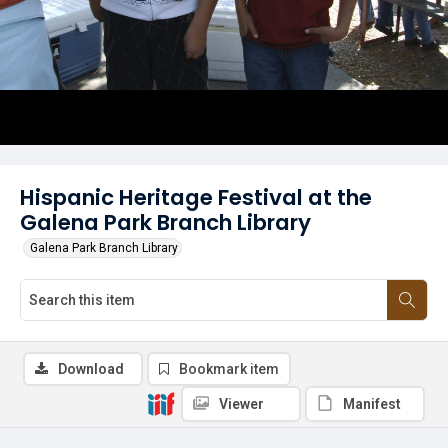
Hispanic Heritage Festival at the
Galena Park Branch Library
Galena Park Branch Library
Download
Bookmark item
Viewer
Manifest