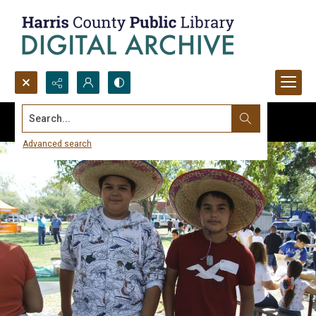
Search...
Advanced search