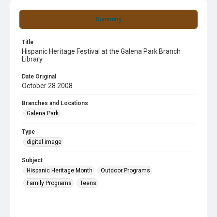
Summary
Title
Hispanic Heritage Festival at the Galena Park Branch
Library
Date Original
October 28 2008
Branches and Locations
Galena Park
Type
digital image
Subject
Hispanic Heritage Month
Outdoor Programs
Family Programs
Teens