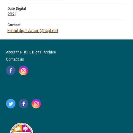
Date Digital
2021
Contact
Email digitization@hcpl.net
About the HCPL Digital Archive
Contact us