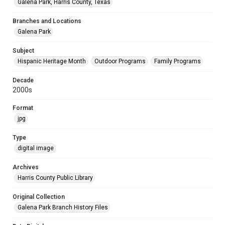
Galena Park, Harris County, Texas
Branches and Locations
Galena Park
Subject
Hispanic Heritage Month
Outdoor Programs
Family Programs
Decade
2000s
Format
jpg
Type
digital image
Archives
Harris County Public Library
Original Collection
Galena Park Branch History Files