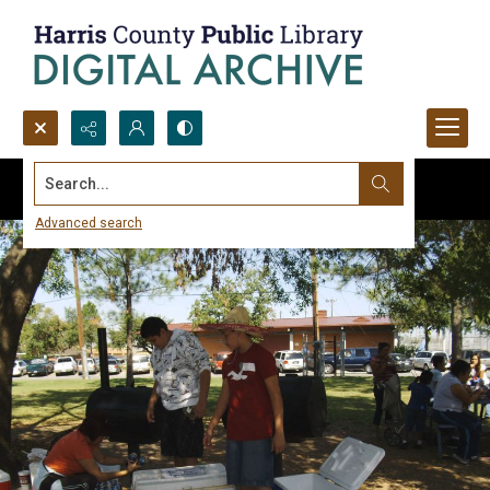
Search...
Advanced search