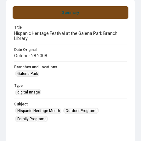
Summary
Title
Hispanic Heritage Festival at the Galena Park Branch
Library
Date Original
October 28 2008
Branches and Locations
Galena Park
Type
digital image
Subject
Hispanic Heritage Month
Outdoor Programs
Family Programs