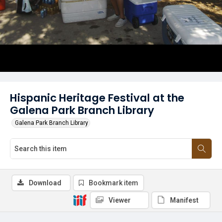
Hispanic Heritage Festival at the
Galena Park Branch Library
Galena Park Branch Library
Download
Bookmark item
Viewer
Manifest