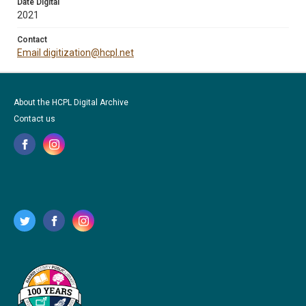
Date Digital
2021
Contact
Email digitization@hcpl.net
About the HCPL Digital Archive
Contact us