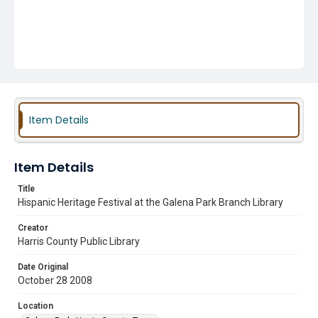
Item Details
Item Details
Title
Hispanic Heritage Festival at the Galena Park Branch Library
Creator
Harris County Public Library
Date Original
October 28 2008
Location