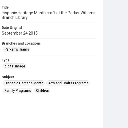
Title
Hispanic Heritage Month craft at the Parker Williams
Branch Library
Date Original
September 24 2015
Branches and Locations
Parker Williams
Type
digital image
Subject
Hispanic Heritage Month
Arts and Crafts Programs
Family Programs
Children