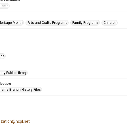
nd Locations
lliams
Heritage Month
Arts and Crafts Programs
Family Programs
Children
age
nty Public Library
lection
liams Branch History Files
tization@hcpl.net