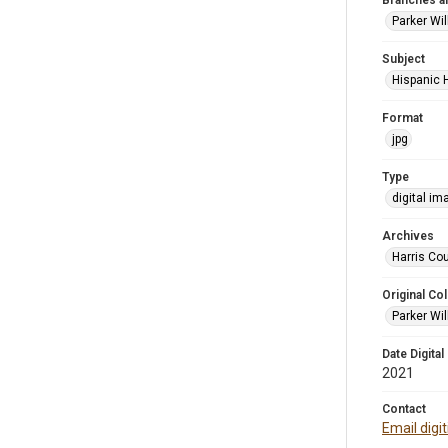
Branches a
Parker Wi
Subject
Hispanic 
Format
jpg
Type
digital im
Archives
Harris Cou
Original Col
Parker Wil
Date Digital
2021
Contact
Email digi