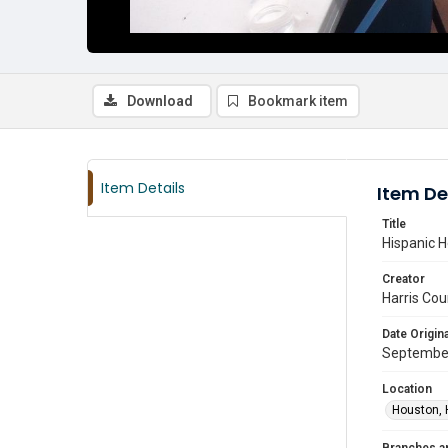
Download
Bookmark item
Item Details
Item De
Title
Hispanic H
Creator
Harris Cou
Date Origina
Septembe
Location
Houston, 