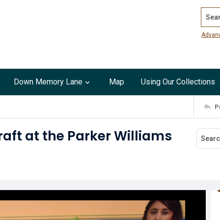
Search
Advan
Down Memory Lane
Map
Using Our Collections
P
aft at the Parker Williams