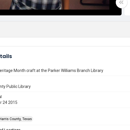
tails
eritage Month craft at the Parker Williams Branch Library
nty Public Library
l
r 24 2015
Harris County, Texas