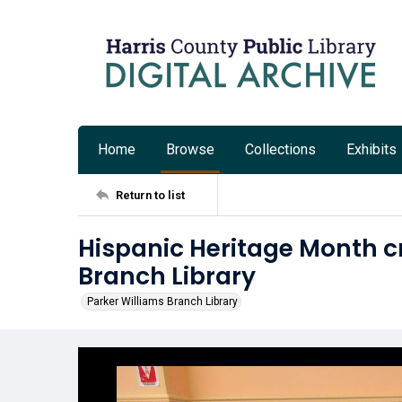
Home
Browse
Collections
Exhibits
Return to list
Hispanic Heritage Month cr
Branch Library
Parker Williams Branch Library