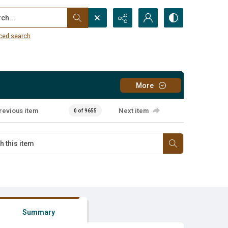
...
ced search
More
revious item
Next item
0 of 9655
Summary