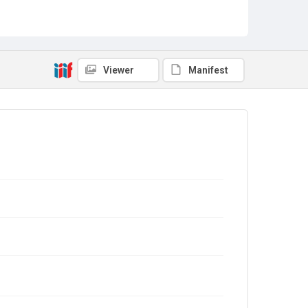
Viewer
Manifest