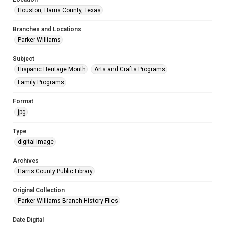
Houston, Harris County, Texas
Branches and Locations
Parker Williams
Subject
Hispanic Heritage Month
Arts and Crafts Programs
Family Programs
Format
jpg
Type
digital image
Archives
Harris County Public Library
Original Collection
Parker Williams Branch History Files
Date Digital