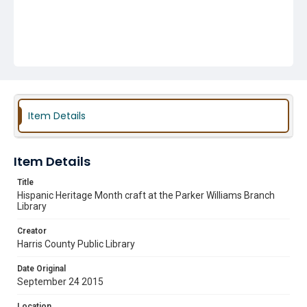
Item Details
Item Details
Title
Hispanic Heritage Month craft at the Parker Williams Branch
Library
Creator
Harris County Public Library
Date Original
September 24 2015
Location