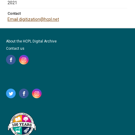
2021
Contact
Email digitization@hcpl.net
About the HCPL Digital Archive
Contact us