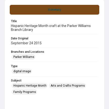
Summary
Title
Hispanic Heritage Month craft at the Parker Williams
Branch Library
Date Original
September 24 2015
Branches and Locations
Parker Williams
Type
digital image
Subject
Hispanic Heritage Month
Arts and Crafts Programs
Family Programs