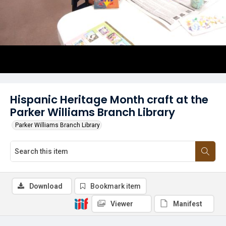
Hispanic Heritage Month craft at the
Parker Williams Branch Library
Parker Williams Branch Library
Download
Bookmark item
Viewer
Manifest