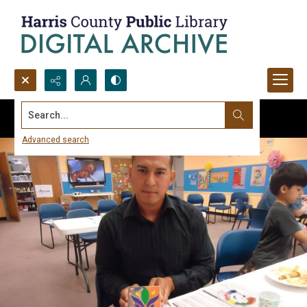
Search...
Advanced search