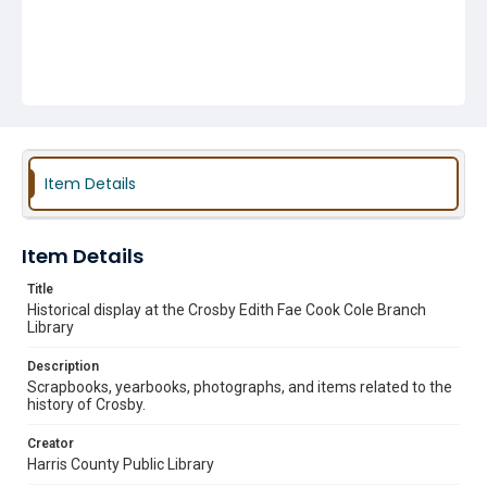
Item Details
Item Details
Title
Historical display at the Crosby Edith Fae Cook Cole Branch
Library
Description
Scrapbooks, yearbooks, photographs, and items related to the
history of Crosby.
Creator
Harris County Public Library