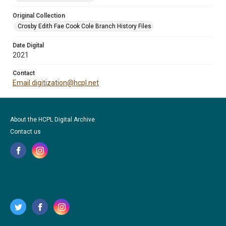
Original Collection
Crosby Edith Fae Cook Cole Branch History Files
Date Digital
2021
Contact
Email digitization@hcpl.net
About the HCPL Digital Archive
Contact us