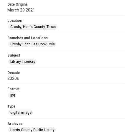
Date Original
March 29 2021
Location
Crosby, Harris County, Texas
Branches and Locations
Crosby Edith Fae Cook Cole
Subject
Library Interiors
Decade
2020s
Format
jpg
Type
digital image
Archives
Harris County Public Library