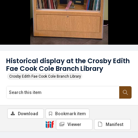
Historical display at the Crosby Edith
Fae Cook Cole Branch Library
Crosby Edith Fae Cook Cole Branch Library
Download
Bookmark item
Viewer
Manifest