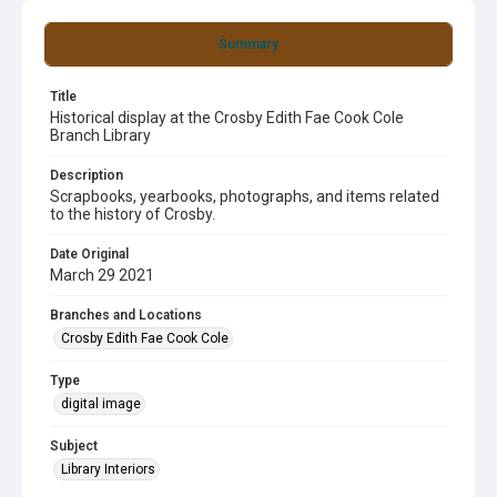
Summary
Title
Historical display at the Crosby Edith Fae Cook Cole
Branch Library
Description
Scrapbooks, yearbooks, photographs, and items related
to the history of Crosby.
Date Original
March 29 2021
Branches and Locations
Crosby Edith Fae Cook Cole
Type
digital image
Subject
Library Interiors