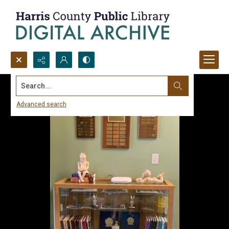
Search...
Advanced search