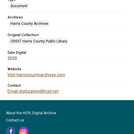
document
Archives
Harris County Archives
Original Collection
CR057 Harris County Public Library
Date Digital
2020
Website
Visit harriscountyarchives.com
Contact
Email digitization@hcpl.net
About the HCPL Digital Archive
Contact us