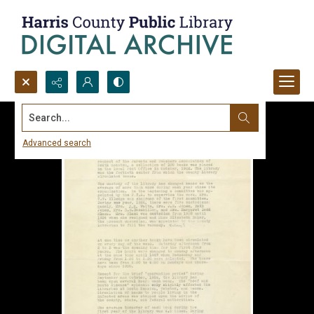
Search...
Advanced search