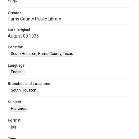
1935.
Creator
Harris County Public Library
Date Original
August 08 1935
Location
South Houston, Harris County, Texas
Language
English
Branches and Locations
South Houston
Subject
Histories
Format
jpg
Type