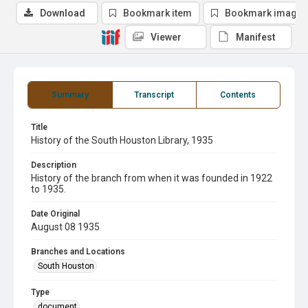
Download
Bookmark item
Bookmark image
Viewer
Manifest
Summary
Transcript
Contents
Title
History of the South Houston Library, 1935
Description
History of the branch from when it was founded in 1922
to 1935.
Date Original
August 08 1935
Branches and Locations
South Houston
Type
document