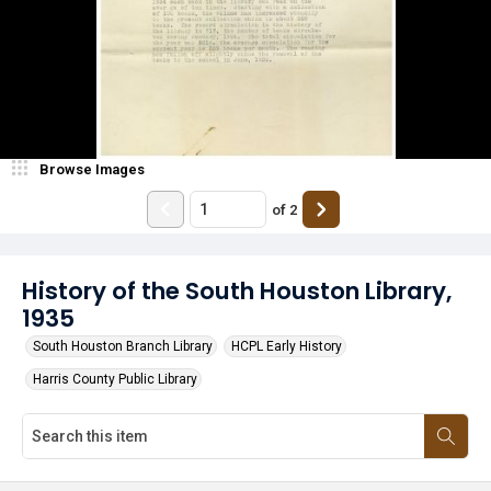
Browse Images
of
2
History of the South Houston Library,
1935
South Houston Branch Library
HCPL Early History
Harris County Public Library