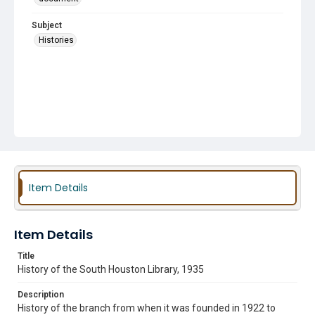
Subject
Histories
Item Details
Item Details
Title
History of the South Houston Library, 1935
Description
History of the branch from when it was founded in 1922 to