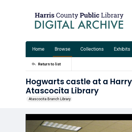
Home
Browse
Collections
Exhibits
Return to list
Hogwarts castle at a Harry 
Atascocita Library
Atascocita Branch Library