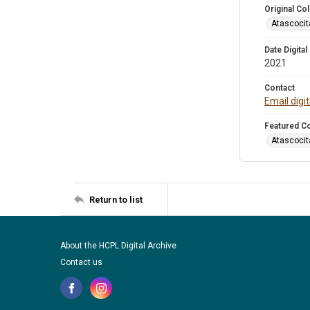
Original Col
Atascocit
Date Digital
2021
Contact
Email digi
Featured Co
Atascocit
Return to list
About the HCPL Digital Archive
Contact us