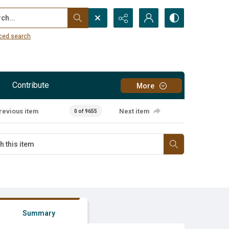
...
ced search
Contribute
More
revious item
Next item
0 of 9655
Summary