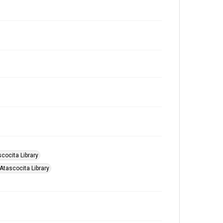
scocita Library
 Atascocita Library