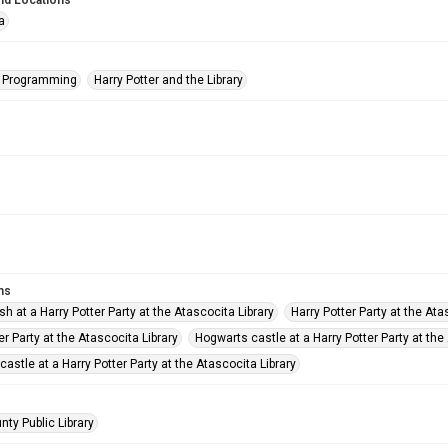
nd Locations
a
s Programming
Harry Potter and the Library
ms
sh at a Harry Potter Party at the Atascocita Library
Harry Potter Party at the Ata
er Party at the Atascocita Library
Hogwarts castle at a Harry Potter Party at the
astle at a Harry Potter Party at the Atascocita Library
nty Public Library