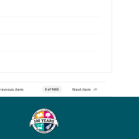
revious item
Next item
0 of 9655