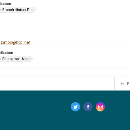
lection
a Branch History Files
tization@hcpl.net
llection
a Photograph Album
P