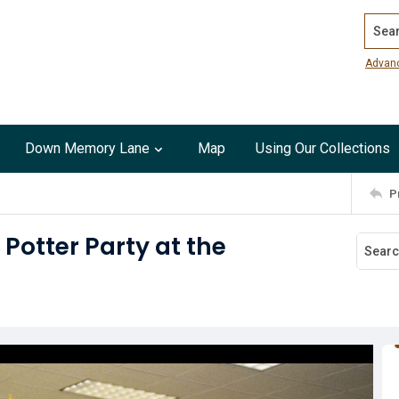
Search
Advan
Down Memory Lane
Map
Using Our Collections
P
Potter Party at the