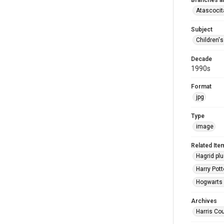
Branches a
Atascocit
Subject
Children'
Decade
1990s
Format
jpg
Type
image
Related Ite
Hagrid plu
Harry Pott
Hogwarts c
Archives
Harris Cou