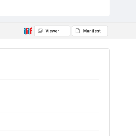
Viewer
Manifest