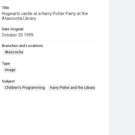
Title
Hogwarts castle at a Harry Potter Party at the
Atascocita Library
Date Original
October 20 1999
Branches and Locations
Atascocita
Type
image
Subject
Children's Programming
Harry Potter and the Library