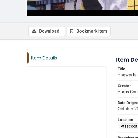
Download
Bookmark item
Item Details
Item De
Title
Hogwarts c
Creator
Harris Cou
Date Origina
October 2
Location
Atascocit