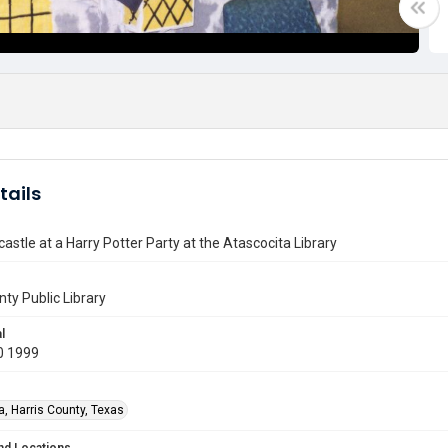
tails
astle at a Harry Potter Party at the Atascocita Library
nty Public Library
l
0 1999
a, Harris County, Texas