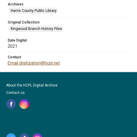
Archives
Harris County Public Library
Original Collection
Kingwood Branch History Files
Date Digital
2021
Contact
Email digitization@hcpl.net
About the HCPL Digital Archive
Contact us