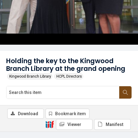
Holding the key to the Kingwood
Branch Library at the grand opening
Kingwood Branch Library
HCPL Directors
Download
Bookmark item
Viewer
Manifest