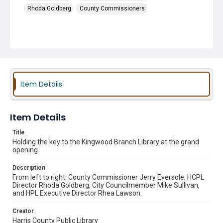
Rhoda Goldberg
County Commissioners
Item Details
Item Details
Title
Holding the key to the Kingwood Branch Library at the grand
opening
Description
From left to right: County Commissioner Jerry Eversole, HCPL
Director Rhoda Goldberg, City Councilmember Mike Sullivan,
and HPL Executive Director Rhea Lawson.
Creator
Harris County Public Library