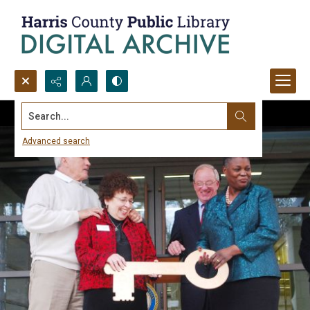
Search...
Advanced search