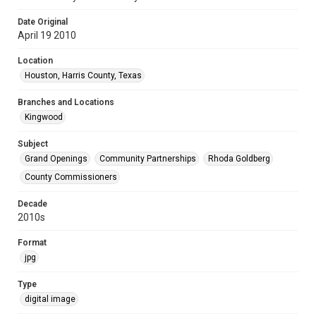
Date Original
April 19 2010
Location
Houston, Harris County, Texas
Branches and Locations
Kingwood
Subject
Grand Openings
Community Partnerships
Rhoda Goldberg
County Commissioners
Decade
2010s
Format
jpg
Type
digital image