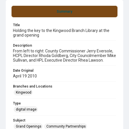
Summary
Title
Holding the key to the Kingwood Branch Library at the
grand opening
Description
From left to right: County Commissioner Jerry Eversole,
HCPL Director Rhoda Goldberg, City Councilmember Mike
Sullivan, and HPL Executive Director Rhea Lawson.
Date Original
April 19 2010
Branches and Locations
Kingwood
Type
digital image
Subject
Grand Openings
Community Partnerships